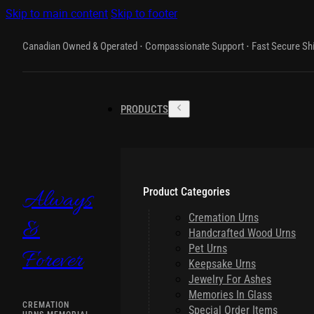
Skip to main content
Skip to footer
Canadian Owned & Operated ⋅ Compassionate Support ⋅ Fast Secure Sh
PRODUCTS
Product Categories
Always
Cremation Urns
&
Handcrafted Wood Urns
Pet Urns
Forever
Keepsake Urns
Jewelry For Ashes
Memories In Glass
CREMATION
Special Order Items