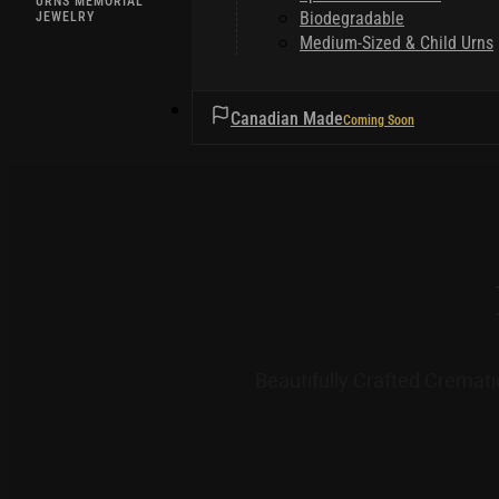
URNS MEMORIAL
Biodegradable
JEWELRY
Medium-Sized & Child Urns
HELPFUL TIPS
Canadian Made
Beautifully Crafted Cremat