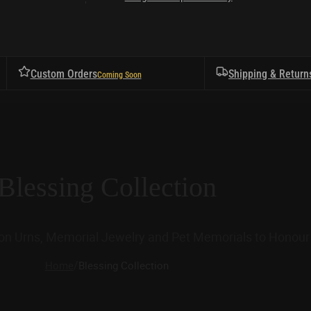
Custom Orders
Shipping & Return
Blessing Collection
ion Urns, Memorial Jewelry and Pet Memorials to Honour 
/
Home
Blessing Collection