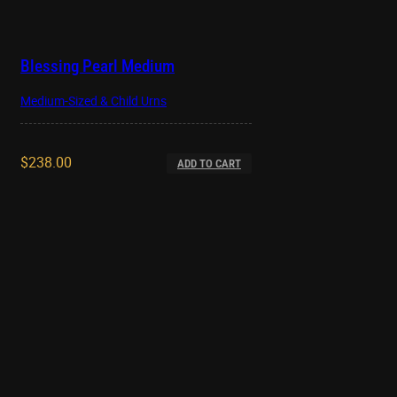
Blessing Pearl Medium
Medium-Sized & Child Urns
$
238.00
ADD TO CART