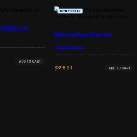
MOST POPULAR
Tealight Urn
Blessing Pearl Silver Urn
Cremation Urns
ADD TO CART
$
398.00
ADD TO CART