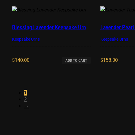
Blessing Lavender Keepsake Urn
Lavender Pearl 
Keepsake Urns
Keepsake Urns
$
140.00
$
158.00
ADD TO CART
1
2
→