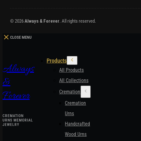
© 2026
Always & Forever
. All rights reserved.
CLOSE MENU
Products
Always
All Products
&
All Collections
Cremation Urns
Forever
Cremation
Urns
CREMATION
URNS MEMORIAL
Handcrafted
JEWELRY
Wood Urns