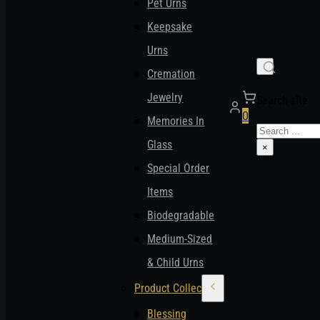
Pet Urns
Keepsake
Urns
Cremation
Jewelry
Search site
0
Memories In
Search
Glass
×
Special Order
Items
Biodegradable
Medium-Sized
& Child Urns
Product Collections
Blessing