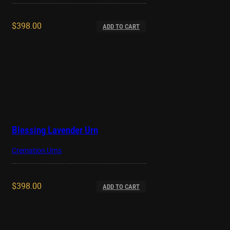
$
398.00
ADD TO CART
Blessing Lavender Urn
Cremation Urns
$
398.00
ADD TO CART