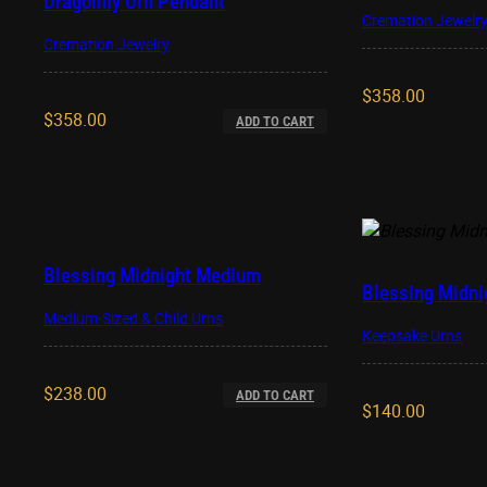
Dragonfly Urn Pendant
Cremation Jewelr
Cremation Jewelry
$
358.00
$
358.00
ADD TO CART
Blessing Midnight Medium
Blessing Midni
Medium-Sized & Child Urns
Keepsake Urns
$
238.00
ADD TO CART
$
140.00