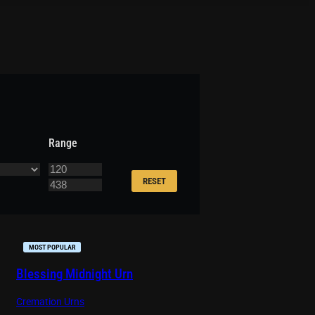
Range
RESET
MOST POPULAR
Blessing Midnight Urn
Cremation Urns