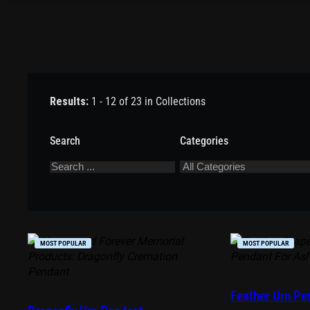
Results:
1 - 12 of 23 in Collections
Search
Categories
MOST POPULAR
MOST POPULAR
Feather Urn Pe