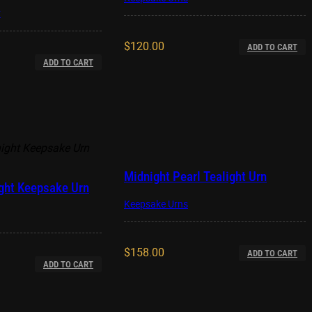
y
$
120.00
ADD TO CART
ADD TO CART
Midnight Pearl Tealight Urn
ght Keepsake Urn
Keepsake Urns
$
158.00
ADD TO CART
ADD TO CART