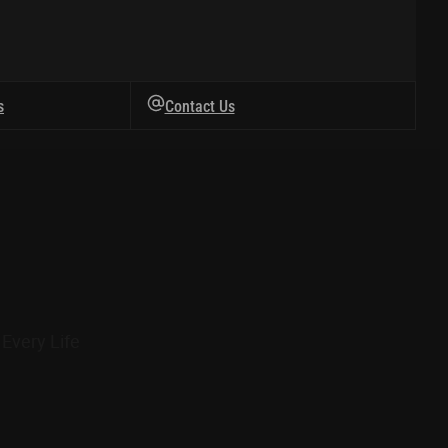
s
Contact Us
Every Life