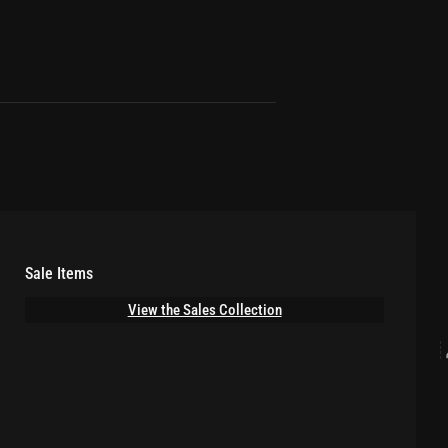
Sale Items
View the Sales Collection