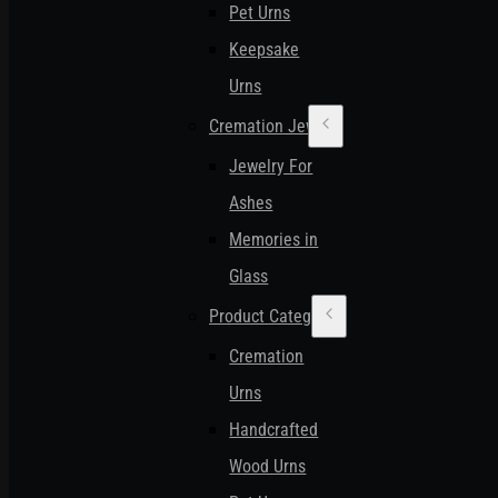
Pet Urns
Keepsake
Urns
Cremation Jewelry
Jewelry For
Ashes
Memories in
Glass
Product Categories
Cremation
Urns
Handcrafted
Wood Urns