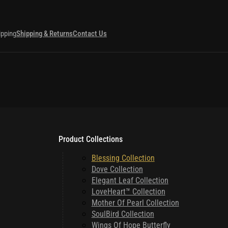
ipping
Shipping & Returns
Contact Us
Product Collections
Blessing Collection
Dove Collection
Elegant Leaf Collection
LoveHeart™ Collection
Mother Of Pearl Collection
SoulBird Collection
Wings Of Hope Butterfly