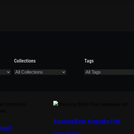
Collections
Tags
Blessing Birds Keepsake Pink
ndant
Keepsake Urns