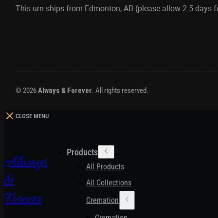
This urn ships from Edmonton, AB (please allow 2-5 days 
© 2026
Always & Forever
. All rights reserved.
CLOSE MENU
Products
Always
All Products
&
All Collections
Forever
Cremation Urns
Cremation