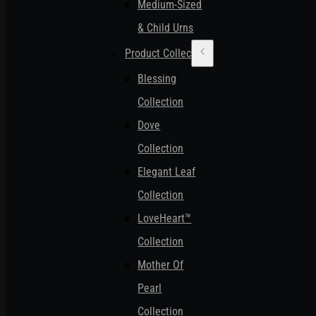
Medium-Sized
& Child Urns
Product Collections
Blessing
Collection
Dove
Collection
Elegant Leaf
Collection
LoveHeart™
Collection
Mother Of
Pearl
Collection