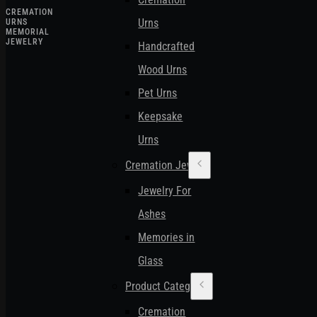
CREMATION
Urns
URNS
MEMORIAL
JEWELRY
Handcrafted
Wood Urns
Pet Urns
Keepsake
Urns
Cremation Jewelry
Jewelry For
Ashes
Memories in
Glass
Product Categories
Cremation