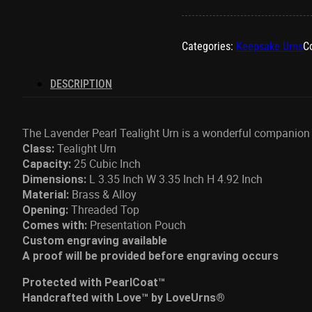
Tealight
Urn
quantity
Categories:
Keepsake Urns
Co
DESCRIPTION
The Lavender Pearl Tealight Urn is a wonderful companion p
Tealight Urn
Class:
25 Cubic Inch
Capacity:
L 3.35 Inch W 3.35 Inch H 4.92 Inch
Dimensions:
Brass & Alloy
Material:
Threaded Top
Opening:
Presentation Pouch
Comes with:
Custom engraving available
A proof will be provided before engraving occurs
Protected with PearlCoat™
Handcrafted with Love™ by LoveUrns®