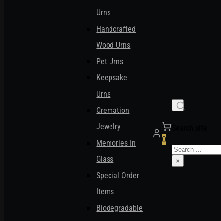
Urns
Handcrafted
Wood Urns
Pet Urns
Keepsake
Urns
Cremation
Jewelry
Search site
0
Memories In
Search
Glass
×
Special Order
Items
Biodegradable