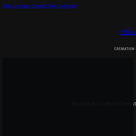
Skip to main content
Skip to footer
Alwa
CREMATION
Beautifully Crafted Crema