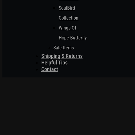
SoulBird
Collection
Wings Of
Hope Butterfly
Sale Items
Shipping & Returns
Helpful Tips
Contact