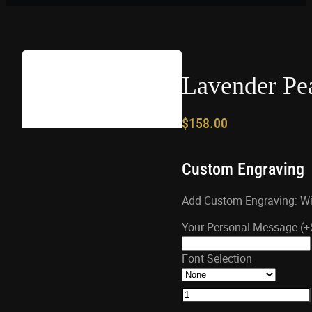
Lavender Pea
$
158.00
Custom Engraving
Add Custom Engraving: Wil
Your Personal Message
(+
Font Selection
Lavender
Pearl