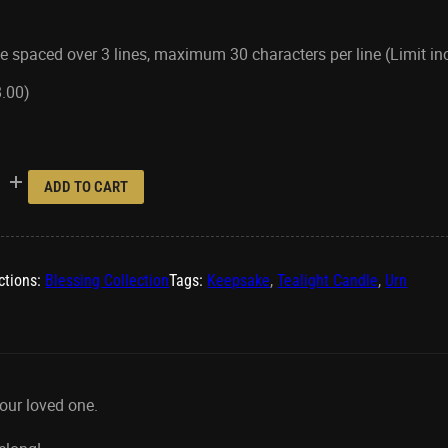
e spaced over 3 lines, maximum 30 characters per line (Limit i
8.00
)
ADD TO CART
ctions:
Blessing Collection
Tags:
Keepsake
,
Tealight Candle
,
Urn
our loved one.