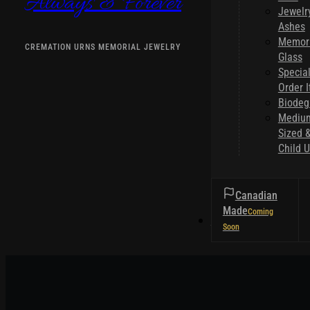
Always & Forever
Jewelr
Ashes
Memori
CREMATION URNS MEMORIAL JEWELRY
Glass
Specia
Order 
Biodeg
Mediu
Sized 
Child U
Canadian
Made
HELPFUL TIPS