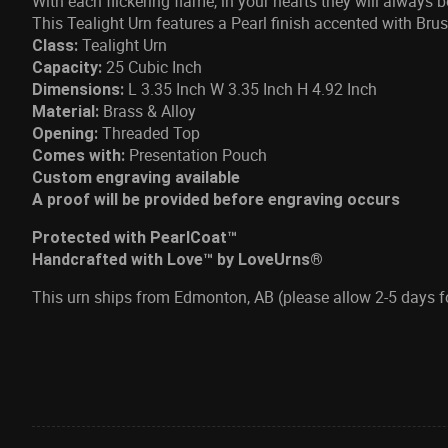
With each flickering flame, in your hearts they will always 
This Tealight Urn features a Pearl finish accented with Br
Tealight Urn
Class:
25 Cubic Inch
Capacity:
L 3.35 Inch W 3.35 Inch H 4.92 Inch
Dimensions:
Brass & Alloy
Material:
Threaded Top
Opening:
Presentation Pouch
Comes with:
Custom engraving available
A proof will be provided before engraving occurs
Protected with PearlCoat™
Handcrafted with Love™ by LoveUrns®
This urn ships from Edmonton, AB (please allow 2-5 days 