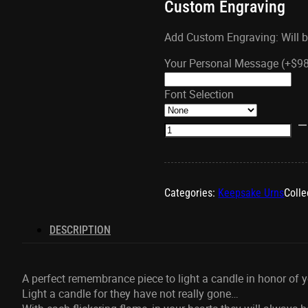
Custom Engraving
Add Custom Engraving: Will b
Your Personal Message
(+
$
9
Font Selection
Pearl
Gold
Tealight
Urn
quantity
Categories:
Keepsake Urns
Colle
DESCRIPTION
A perfect remembrance piece to light a candle in honor of y
Light a candle for they have not really gone…