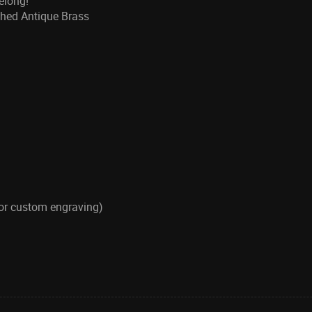
belong!
ushed Antique Brass
for custom engraving)