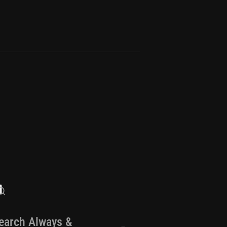
earch Always &