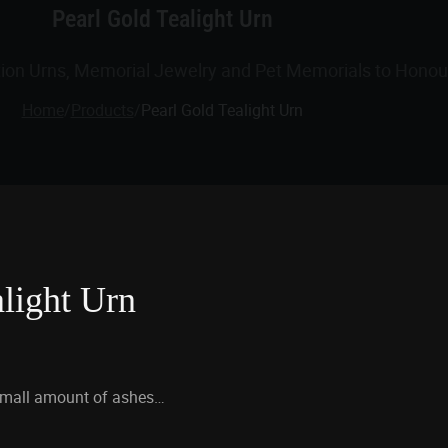
Pearl Gold Tealight Urn
tion Urns, Memorial Jewelry and Pet Memorials to Honour
Home
/
Products
/
Pearl Gold Tealight Urn
alight Urn
small amount of ashes…