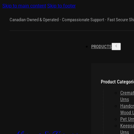
Skip to main content
Skip to footer
Canadian Owned & Operated ⋅ Compassionate Support ⋅ Fast Secure Sh
PRODUCTS
Product Categori
Cremat
Urns
Handcr
Wood U
Pet Ur
Keeps
Urns