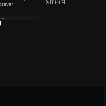
orever
arch