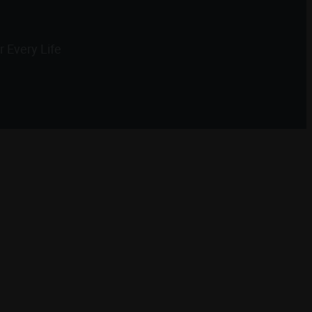
 Every Life