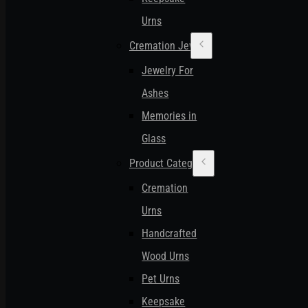
Urns
Cremation Jewelry
Jewelry For
Ashes
Memories in
Glass
Product Categories
Cremation
Urns
Handcrafted
Wood Urns
Pet Urns
Keepsake