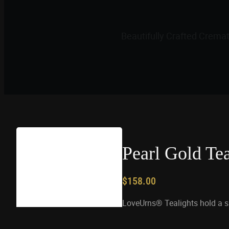
Beautifully Crafted Crema
Pearl Gold Te
$
158.00
LoveUrns® Tealights hold a 