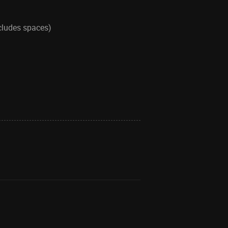
ncludes spaces)