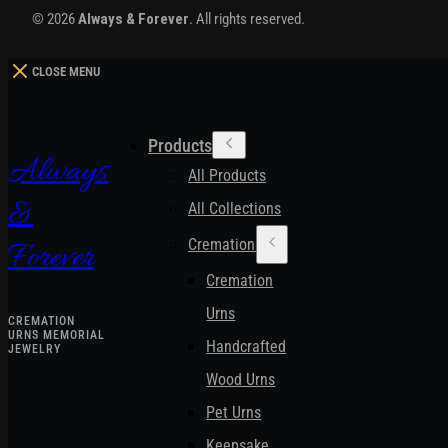
© 2026
Always & Forever
. All rights reserved.
CLOSE MENU
Products
Always
All Products
&
All Collections
Cremation Urns
Forever
Cremation
Urns
CREMATION
URNS MEMORIAL
Handcrafted
JEWELRY
Wood Urns
Pet Urns
Keepsake