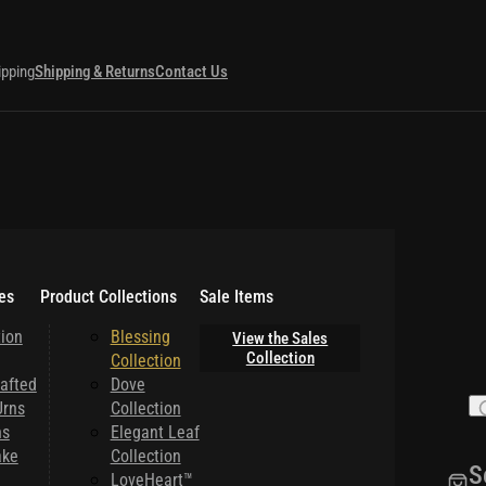
ipping
Shipping & Returns
Contact Us
es
Product Collections
Sale Items
ion
Blessing
View the Sales
Collection
Collection
afted
Dove
rns
Collection
ns
Elegant Leaf
ake
Collection
S
LoveHeart™