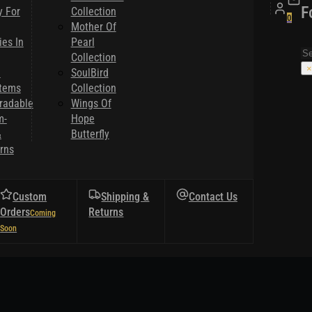
F
y For
Collection
0
Mother Of
es In
Pearl
Se
Collection
×
l
SoulBird
Items
Collection
radable
Wings Of
m-
Hope
&
Butterfly
rns
Custom
Shipping &
Contact Us
Orders
Returns