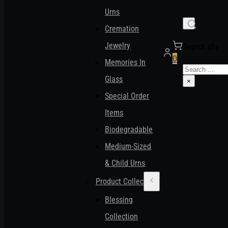
Urns
Cremation
Jewelry
Search site
0
Memories In
Search
Glass
×
Special Order
Items
Biodegradable
Medium-Sized
& Child Urns
Product Collections
Blessing
Collection