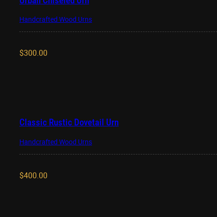
Urban Chiseled Urn
Handcrafted Wood Urns
$
300.00
Classic Rustic Dovetail Urn
Handcrafted Wood Urns
$
400.00