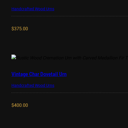
Handcrafted Wood Urns
$
375.00
Vintage Char Dovetail Urn
Handcrafted Wood Urns
$
400.00