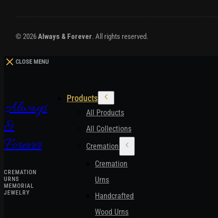
© 2026
Always & Forever
. All rights reserved.
CLOSE MENU
Products
Always
All Products
&
All Collections
Forever
Cremation Urns
Cremation
CREMATION
Urns
URNS
MEMORIAL
JEWELRY
Handcrafted
Wood Urns