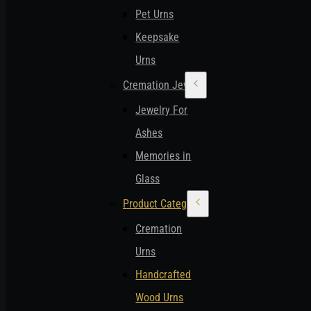
Pet Urns
Keepsake
Urns
Cremation Jewelry
Jewelry For
Ashes
Memories in
Glass
Product Categories
Cremation
Urns
Handcrafted
Wood Urns