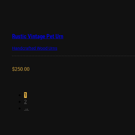
Rustic Vintage Pet Urn
Handcrafted Wood Urns
$
250.00
1
2
→