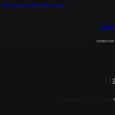
Skip to main content
Skip to footer
Alwa
CREMATION
Ha
Beautifully Crafted Cremat