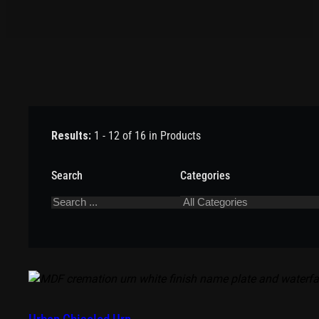
Results:
1 - 12 of 16 in Products
Search
Categories