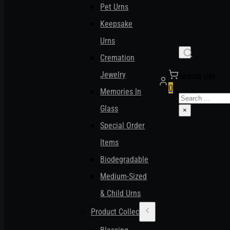
Pet Urns
Keepsake
Urns
Cremation
Jewelry
Search site
0
Memories In
Search
Glass
×
Special Order
Items
Biodegradable
Medium-Sized
& Child Urns
Product Collections