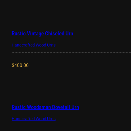
Rustic Vintage Chiseled Urn
Handcrafted Wood Urns
$
400.00
Rustic Woodsman Dovetail Urn
Handcrafted Wood Urns