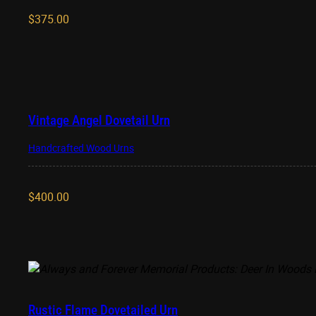
$
375.00
Vintage Angel Dovetail Urn
Handcrafted Wood Urns
$
400.00
Rustic Flame Dovetailed Urn