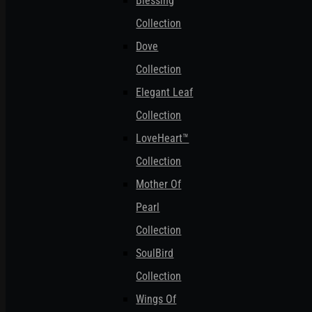
Blessing
Collection
Dove
Collection
Elegant Leaf
Collection
LoveHeart™
Collection
Mother Of
Pearl
Collection
SoulBird
Collection
Wings Of