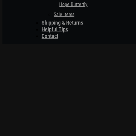
Hope Butterfly
Sale Items
Shipping & Returns
Helpful Tips
Contact