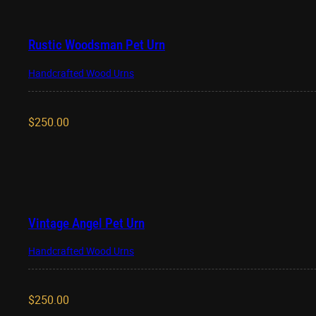
Rustic Woodsman Pet Urn
Handcrafted Wood Urns
$
250.00
Vintage Angel Pet Urn
Handcrafted Wood Urns
$
250.00