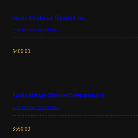
Rustic Woodsman Chiseled Urn
Handcrafted Wood Urns
$
400.00
Rustic Vintage Chiseled Companion Urn
Handcrafted Wood Urns
$
550.00