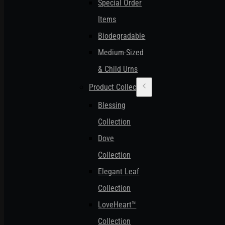
Special Order
Items
Biodegradable
Medium-Sized
& Child Urns
Product Collections
Blessing
Collection
Dove
Collection
Elegant Leaf
Collection
LoveHeart™
Collection