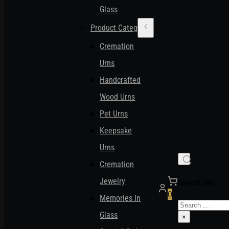
Glass
Product Categories
Cremation
Urns
Handcrafted
Wood Urns
Pet Urns
Keepsake
Urns
Cremation
Jewelry
Search site
0
Memories In
Search
Glass
×