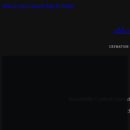
Skip to main content
Skip to footer
Alwa
CREMATION
Beautifully Crafted Crema
H