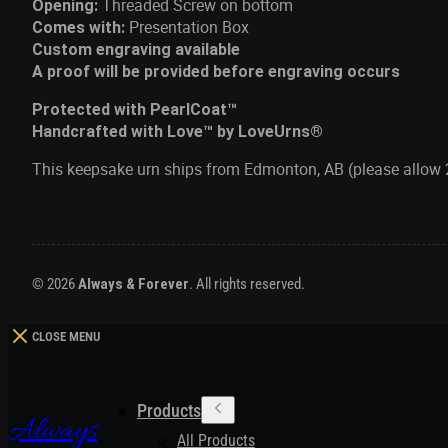
Threaded Screw on bottom
Opening:
Presentation Box
Comes with:
Custom engraving available
A proof will be provided before engraving occurs
Protected with PearlCoat™
Handcrafted with Love™ by LoveUrns®
This keepsake urn ships from Edmonton, AB (please allow 
© 2026
Always & Forever
. All rights reserved.
CLOSE MENU
Products
Always
All Products