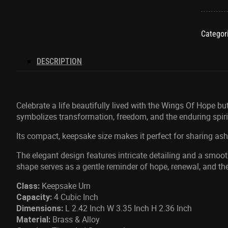
Hope
Yellow
Keepsa
Categor
quantit
DESCRIPTION
Celebrate a life beautifully lived with the Wings Of Hope bu
symbolizes transformation, freedom, and the enduring spiri
Its compact, keepsake size makes it perfect for sharing a
The elegant design features intricate detailing and a smoot
shape serves as a gentle reminder of hope, renewal, and th
Keepsake Urn
Class:
4 Cubic Inch
Capacity:
L 2.42 Inch W 3.35 Inch H 2.36 Inch
Dimensions:
Brass & Alloy
Material: