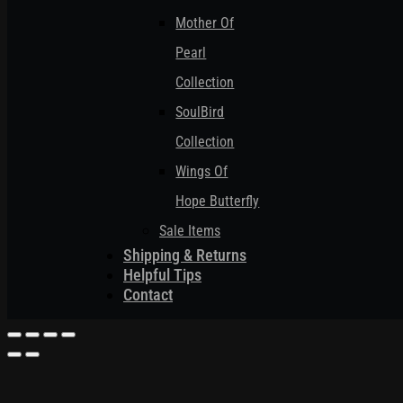
Mother Of
Pearl
Collection
SoulBird
Collection
Wings Of
Hope Butterfly
Sale Items
Shipping & Returns
Helpful Tips
Contact