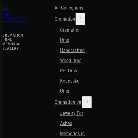
&
All Collections
Forever
Cremation Urns
Cremation
CREMATION
Urns
URNS
MEMORIAL
JEWELRY
Handcrafted
Wood Urns
Pet Urns
Keepsake
Urns
Cremation Jewelry
Jewelry For
Ashes
Memories in