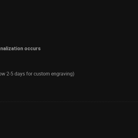
onalization occurs
low 2-5 days for custom engraving)