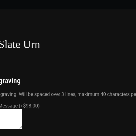
Slate Urn
graving
aving: Will be spaced over 3 lines, maximum 40 characters per 
 Message
(+
$
98.00
)