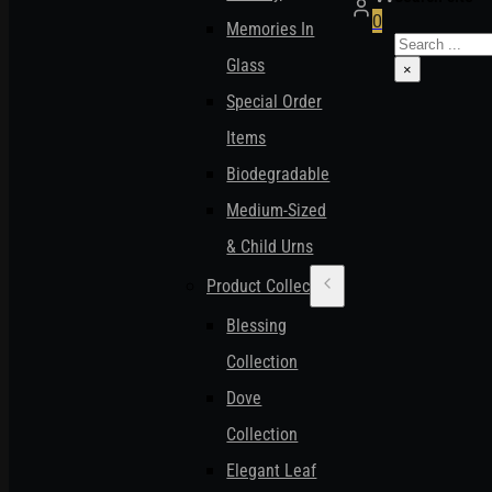
0
Memories In
Search
Glass
×
Special Order
Items
Biodegradable
Medium-Sized
& Child Urns
Product Collections
Blessing
Collection
Dove
Collection
Elegant Leaf