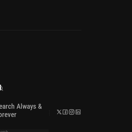
earch Always &
orever
arch