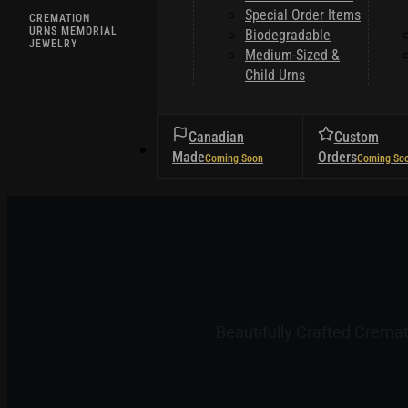
Special Order Items
CREMATION
URNS MEMORIAL
Biodegradable
JEWELRY
Medium-Sized &
Child Urns
Canadian
Custom
HELPFUL TIPS
Made
Orders
Beautifully Crafted Crema