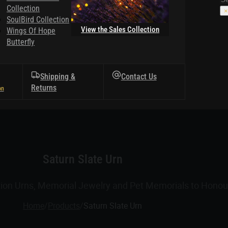
Collection
×
SoulBird Collection
View the Sales Collection
Wings Of Hope
Butterfly
Shipping &
Contact Us
Returns
Saturn Slate Urn
tion Urns, Memorial Jewelry and Pet Memorials to Honour
Home
/
Products
/
Saturn Slate Urn