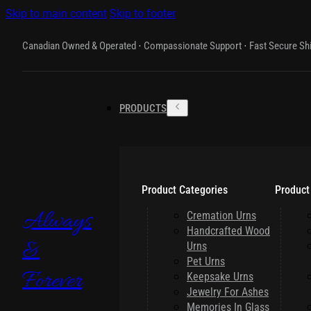
Skip to main content
Skip to footer
Canadian Owned & Operated ⋅ Compassionate Support ⋅ Fast Secure Sh
PRODUCTS
Product Categories
Product
Always
Cremation Urns
Handcrafted Wood
&
Urns
Pet Urns
Forever
Keepsake Urns
Jewelry For Ashes
Memories In Glass