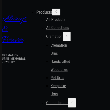
Products
Always
All Products
&
All Collections
Cremation Urns
Forever
Cremation
Urns
CREMATION
URNS MEMORIAL
Handcrafted
JEWELRY
Wood Urns
Pet Urns
Keepsake
Urns
Cremation Jewelry