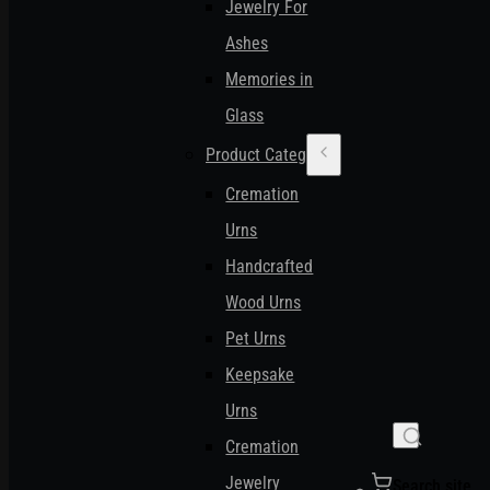
Jewelry For
Ashes
Memories in
Glass
Product Categories
Cremation
Urns
Handcrafted
Wood Urns
Pet Urns
Keepsake
Urns
Cremation
Jewelry
Search site