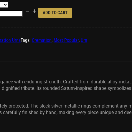
ADD TO CART
ation Urns
Tags:
Cremation
,
Most Popular
,
Urn
ance with enduring strength. Crafted from durable alloy metal, 
 dignified tribute. Its rounded Saturn-inspired shape symbolizes
afely protected. The sleek silver metallic rings complement any m
s carefully finished by hand, making every piece unique and dee