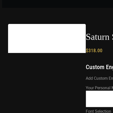
Saturn 
$
318.00
Custom En
Add Custom Engr
Your Personal
Font Selection