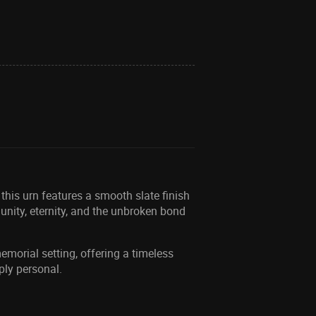
this urn features a smooth slate finish
 unity, eternity, and the unbroken bond
emorial setting, offering a timeless
ply personal.