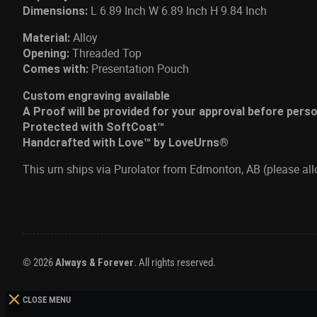
L 6.89 Inch W 6.89 Inch H 9.84 Inch
Dimensions:
Alloy
Material:
Threaded Top
Opening:
Presentation Pouch
Comes with:
Custom engraving available
A Proof will be provided for your approval before pers
Protected with SoftCoat™
Handcrafted with Love™ by LoveUrns®
This urn ships via Purolator from Edmonton, AB (please al
© 2026
Always & Forever
. All rights reserved.
CLOSE MENU