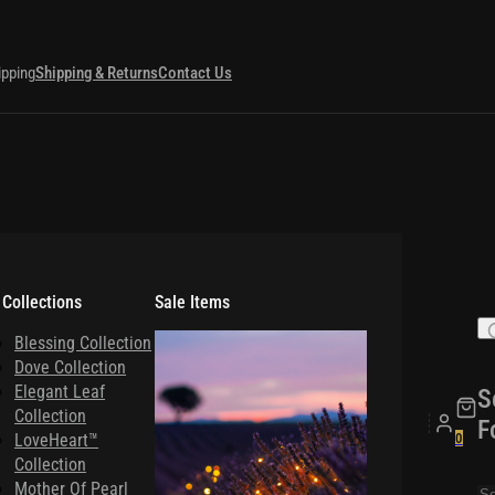
ipping
Shipping & Returns
Contact Us
 Collections
Sale Items
Blessing Collection
Dove Collection
Elegant Leaf
S
Collection
F
LoveHeart™
0
Collection
Mother Of Pearl
Se