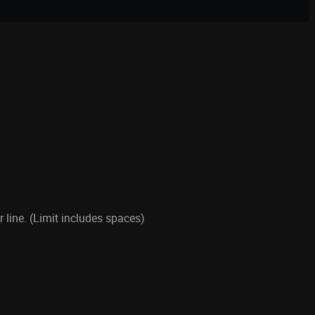
line. (Limit includes spaces)