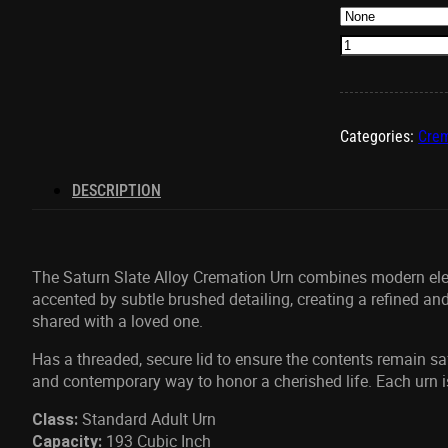
Saturn
Slate
Urn
quantity
Categories:
Crem
DESCRIPTION
The Saturn Slate Alloy Cremation Urn combines
modern eleg
accented by subtle brushed detailing, creating a refined and
shared with a loved one.
Has a threaded
, secure lid to ensure the contents remain s
and contemporary way to honor a cherished life. Each urn i
Standard Adult Urn
Class:
193 Cubic Inch
Capacity: