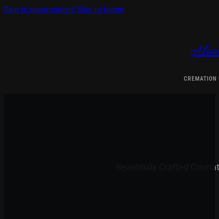
Skip to main content
Skip to footer
Alwa
CREMATION
Beautifully Crafted Crema