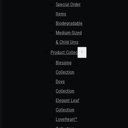
Special Order
Items
Biodegradable
Medium-Sized
& Child Urns
Product Collections
Blessing
Collection
Dove
Collection
Elegant Leaf
Collection
LoveHeart™