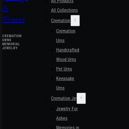
All Products
&
All Collections
Forever
Cremation Urns
Cremation
CREMATION
Urns
URNS
MEMORIAL
JEWELRY
Handcrafted
Wood Urns
Pet Urns
Keepsake
Urns
Cremation Jewelry
Jewelry For
Ashes
Memories in