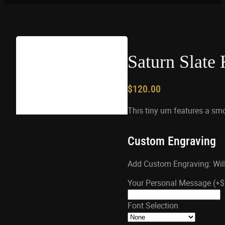
Saturn Slate
$
120.00
This tiny urn features a smo
Custom Engraving
Add Custom Engraving: Will
Your Personal Message
(+
$
Font Selection