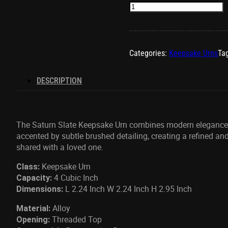
Saturn
Slate
Keepsake
Urn
quantity
Categories:
Keepsake Urns
Ta
DESCRIPTION
The Saturn Slate Keepsake Urn combines
modern elegance w
accented by subtle brushed detailing, creating a refined and
shared with a loved one.
Keepsake Urn
Class:
4 Cubic Inch
Capacity:
L 2.24 Inch W 2.24 Inch H 2.95 Inch
Dimensions:
Alloy
Material:
Threaded Top
Opening: