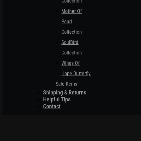
Collection
Mother Of
Pearl
Collection
SoulBird
Collection
Wings Of
Hope Butterfly
Sale Items
Shipping & Returns
Helpful Tips
Contact