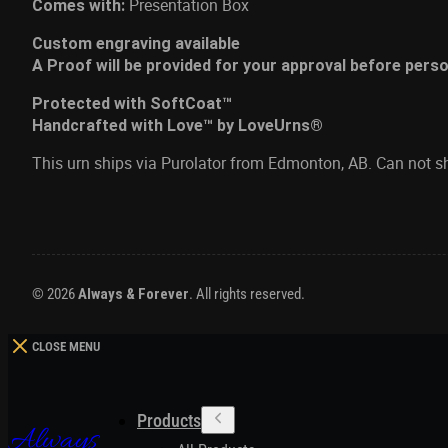
Presentation Box
Comes with:
Custom engraving available
A Proof will be provided for your approval before pers
Protected with SoftCoat™
Handcrafted with Love™ by LoveUrns®
This urn ships via Purolator from Edmonton, AB. Can not s
© 2026
Always & Forever
. All rights reserved.
CLOSE MENU
Products
Always