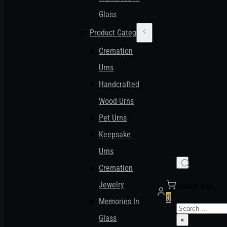
Glass
Product Categories
Cremation
Urns
Handcrafted
Wood Urns
Pet Urns
Keepsake
Urns
Cremation
Jewelry
Search site
0
Memories In
Search
Glass
×