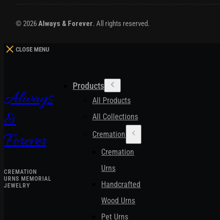
© 2026
Always & Forever
. All rights reserved.
CLOSE MENU
Products
Always
All Products
&
All Collections
Cremation Urns
Forever
Cremation
Urns
CREMATION
URNS MEMORIAL
Handcrafted
JEWELRY
Wood Urns
Pet Urns