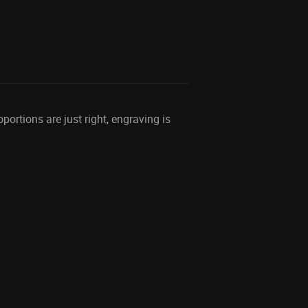
ortions are just right, engraving is