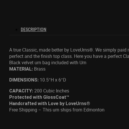
DESCRIPTION
A true Classic, made better by LoveUrns®. We simply paid mor
perfect and the finish top class. Here you have a perfect Cla
Black velvet urn bag included with Urn
Brass
MATERIAL:
10.5″H x 6″D
DIMENSIONS:
200 Cubic Inches
CAPACITY:
Protected with GlossCoat™
Handcrafted with Love by LoveUrns®
Free Shipping – This urn ships from Edmonton