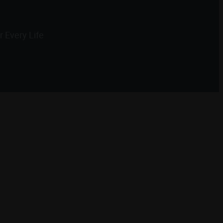
 Every Life