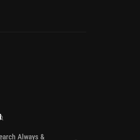
earch Always &