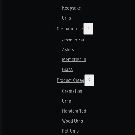
Keepsake
Urns
Cremation Jewelry
Jewelry For
Ashes
Memories in
Glass
Product Categories
Cremation
Urns
Handcrafted
Wood Urns
Pet Urns