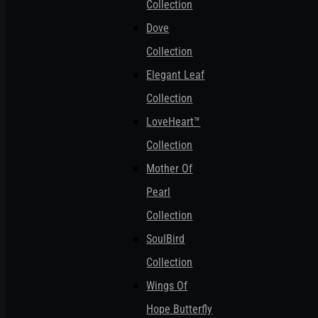
Collection
Dove
Collection
Elegant Leaf
Collection
LoveHeart™
Collection
Mother Of
Pearl
Collection
SoulBird
Collection
Wings Of
Hope Butterfly