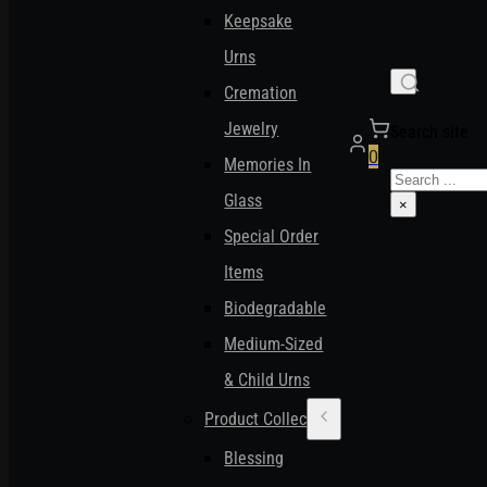
Keepsake
Urns
Cremation
Jewelry
Search site
0
Memories In
Search
Glass
×
Special Order
Items
Biodegradable
Medium-Sized
& Child Urns
Product Collections
Blessing