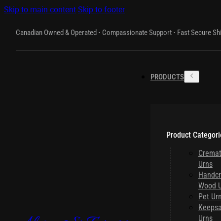
Skip to main content
Skip to footer
Canadian Owned & Operated ⋅ Compassionate Support ⋅ Fast Secure Sh
PRODUCTS
Product Categori
Cremat
Urns
Handcr
Wood U
Pet Ur
Keeps
Urns