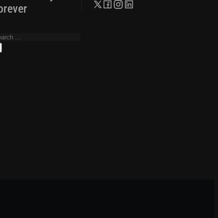
orever
arch