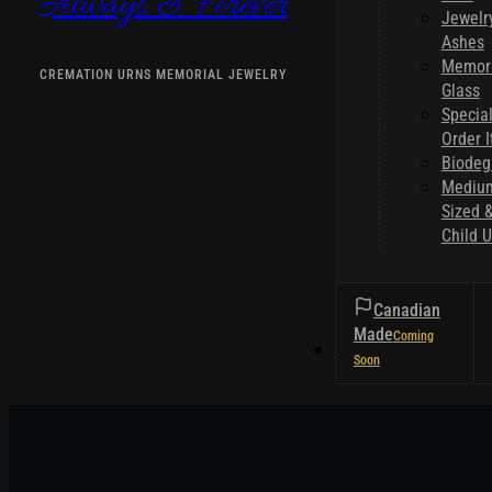
Always & Forever
Jewelr
Ashes
Memori
CREMATION URNS MEMORIAL JEWELRY
Glass
Specia
Order 
Biodeg
Mediu
Sized 
Child U
Canadian
Made
HELPFUL TIPS