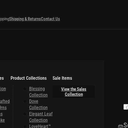
ipping
Shipping & Returns
Contact Us
es
Product Collections
Sale Items
ion
Blessing
View the Sales
Collection
Collection
afted
Dove
rns
Collection
ns
Elegant Leaf
ake
Collection
S
LoveHeart™