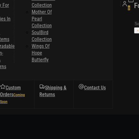
F
y For
Collection
0
Mother Of
es In
Pearl
Se
Collection
×
l
SoulBird
Items
Collection
radable
Wings Of
m-
Hope
&
Butterfly
rns
Custom
Shipping &
Contact Us
Orders
Returns