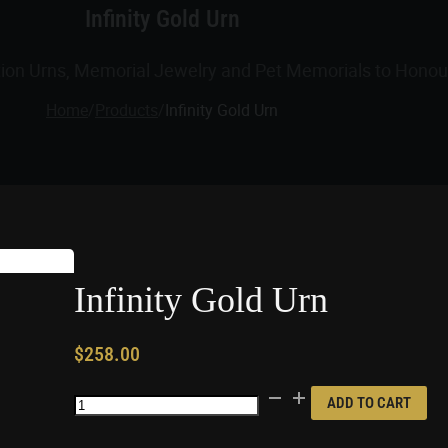
Infinity Gold Urn
tion Urns, Memorial Jewelry and Pet Memorials to Honour
Home
/
Products
/
Infinity Gold Urn
Infinity Gold Urn
$
258.00
Infinity
ADD TO CART
Gold
Urn