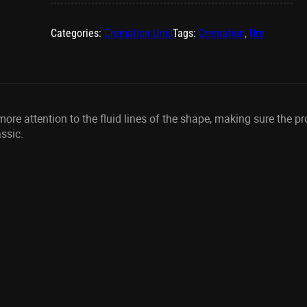
quantity
Categories:
Cremation Urns
Tags:
Cremation
,
Urn
e attention to the fluid lines of the shape, making sure the prop
ssic.