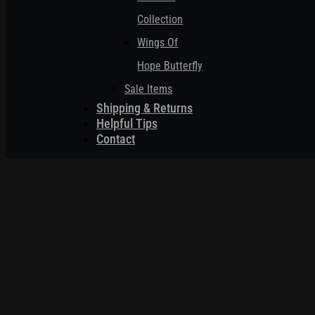
Collection
Wings Of
Hope Butterfly
Sale Items
Shipping & Returns
Helpful Tips
Contact