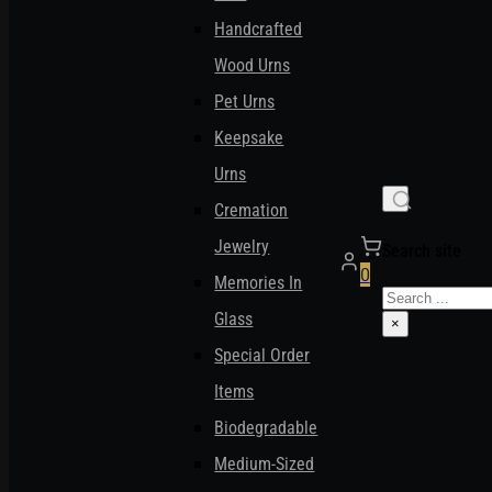
Handcrafted
Wood Urns
Pet Urns
Keepsake
Urns
Cremation
Jewelry
Search site
0
Memories In
Search
Glass
×
Special Order
Items
Biodegradable
Medium-Sized