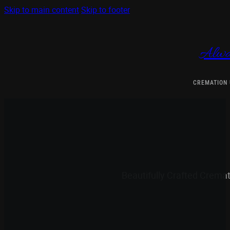
Skip to main content
Skip to footer
Alwa
CREMATION
Beautifully Crafted Crema