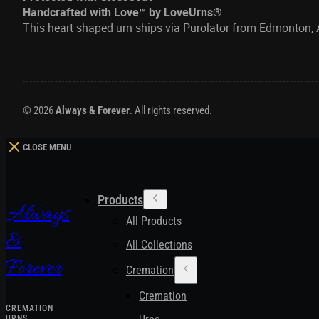
Handcrafted with Love™ by LoveUrns®
This heart shaped urn ships via Purolator from Edmonton, 
© 2026
Always & Forever
. All rights reserved.
CLOSE MENU
Products
Always
All Products
&
All Collections
Forever
Cremation Urns
Cremation
CREMATION
URNS