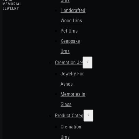
Urns
MEMORIAL
JEWELRY
Handcrafted
Wood Urns
Pet Urns
Keepsake
Urns
Cremation Jewelry
Jewelry For
Ashes
Memories in
Glass
Product Categories
Cremation
Urns