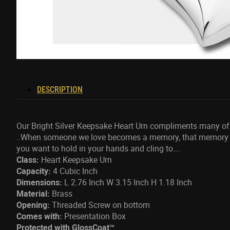
DESCRIPTION
Our Bright Silver Keepsake Heart Urn compliments many of 
..When someone we love becomes a memory, that memory b
you want to hold in your hands and cling to….
Class:
Heart Keepsake Urn
Capacity:
4 Cubic Inch
Dimensions:
L 2.76 Inch W 3.15 Inch H 1.18 Inch
Material:
Brass
Opening:
Threaded Screw on bottom
Comes with:
Presentation Box
Protected with GlossCoat™