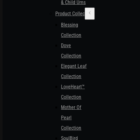
& Child Urns
Product Collections
Blessing
Collection
Dove
Collection
Elegant Leaf
Collection
LoveHeart™
Collection
Mother Of
Pearl
Collection
SoulBird