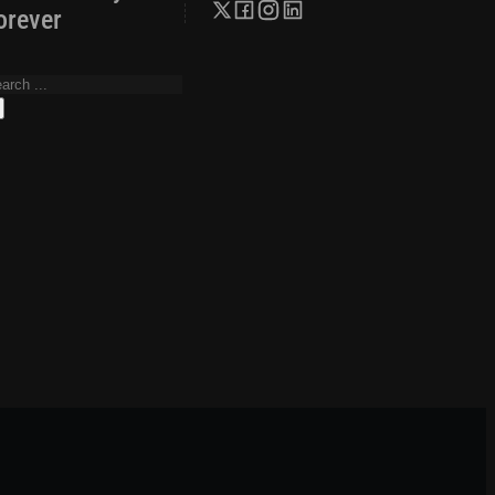
orever
arch