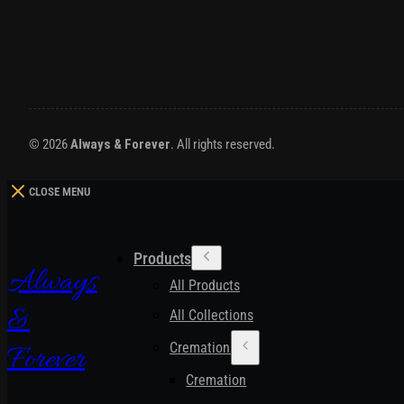
© 2026
Always & Forever
. All rights reserved.
CLOSE MENU
Products
Always
All Products
&
All Collections
Cremation Urns
Forever
Cremation