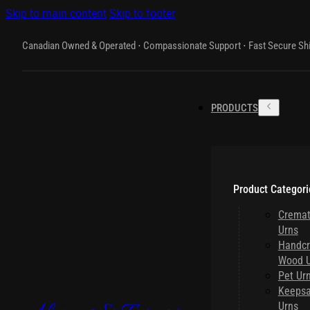
Skip to main content
Skip to footer
Canadian Owned & Operated ⋅ Compassionate Support ⋅ Fast Secure Sh
PRODUCTS
Product Categori
Cremat
Urns
Handcr
Wood U
Pet Ur
Keeps
Urns