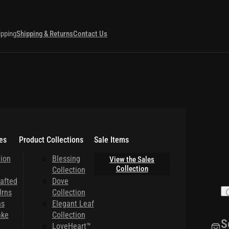
ipping
Shipping & Returns
Contact Us
es
Product Collections
Sale Items
ion
Blessing
View the Sales
Collection
Collection
afted
Dove
rns
Collection
ns
Elegant Leaf
ake
Collection
S
LoveHeart™