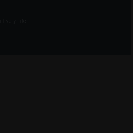
 Every Life