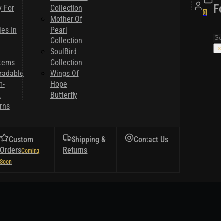
F
y For
Collection
0
Mother Of
es In
Pearl
Se
Collection
×
l
SoulBird
Items
Collection
radable
Wings Of
m-
Hope
&
Butterfly
rns
Custom
Shipping &
Contact Us
Orders
Returns