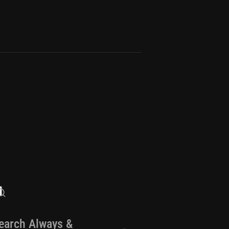
earch Always &