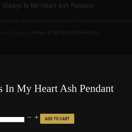
Always In My Heart Ash Pendant
tion Urns, Memorial Jewelry and Pet Memorials to Honour
ome
/
Products
/
Always In My Heart Ash Pendant
 In My Heart Ash Pendant
ADD TO CART