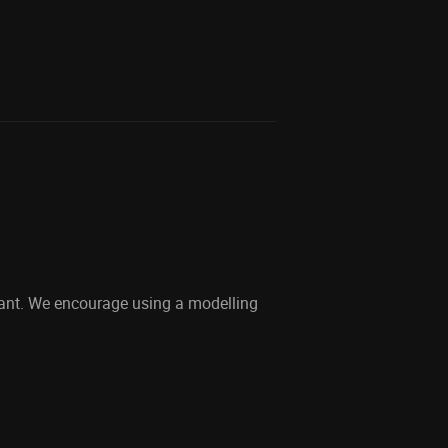
dant. We encourage using a modelling