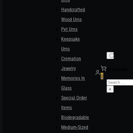
Handcrafted
Wood Urns
Pet Urns
Keepsake
Urns
Cremation
Jewelry
Search site
0
Memories In
Search
Glass
×
Special Order
Items
Biodegradable
Medium-Sized