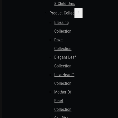
& Child Urns
Product Collections
Blessing
Collection
Dove
Collection
Elegant Leaf
Collection
LoveHeart™
Collection
Mother Of
Pearl
Collection