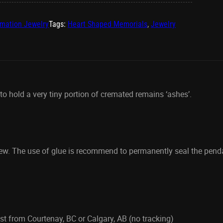
mation Jewelry
Tags:
Heart Shaped Memorials
,
Jewelry
 hold a very tiny portion of cremated remains ‘ashes’.
rew. The use of glue is recommend to permanently seal the pen
t from Courtenay, BC or Calgary, AB (no tracking)