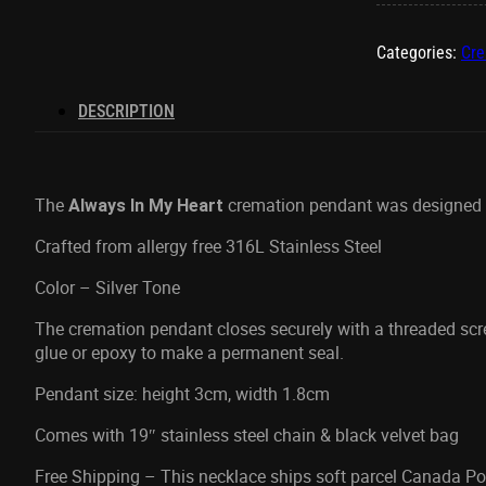
Heart
Ash
Categories:
Cre
Pendant
quantity
DESCRIPTION
The
cremation pendant was designed to
Always In My Heart
Crafted from allergy free 316L Stainless Steel
Color – Silver Tone
The cremation pendant closes securely with a threaded sc
glue or epoxy to make a permanent seal.
Pendant size: height 3cm, width 1.8cm
Comes with 19″ stainless steel chain & black velvet bag
Free Shipping – This necklace ships soft parcel Canada Pos