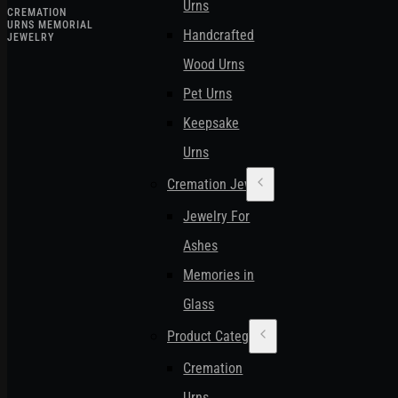
Urns
CREMATION
URNS MEMORIAL
Handcrafted
JEWELRY
Wood Urns
Pet Urns
Keepsake
Urns
Cremation Jewelry
Jewelry For
Ashes
Memories in
Glass
Product Categories
Cremation
Urns