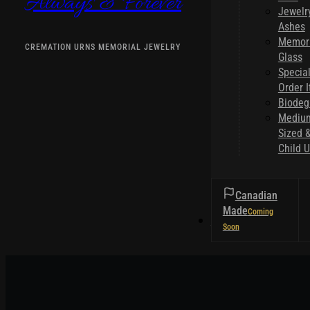
Always & Forever
Jewelr
Ashes
Memori
CREMATION URNS MEMORIAL JEWELRY
Glass
Specia
Order 
Biodeg
Mediu
Sized 
Child U
Canadian
Made
HELPFUL TIPS