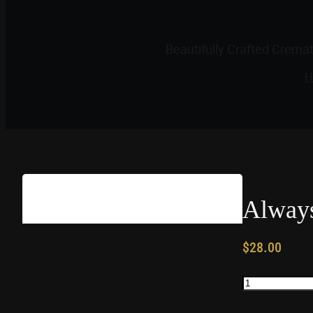
Beautifully Crafted Crema
H
Always
$
28.00
Always
In
My