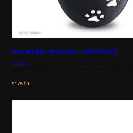
Adore Midnight Pet Urn Small – DISCONTINUED
Pet Urns
$
178.00