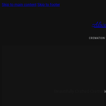
Skip to main content
Skip to footer
Alwa
CREMATION
Beautifully Crafted Cremat