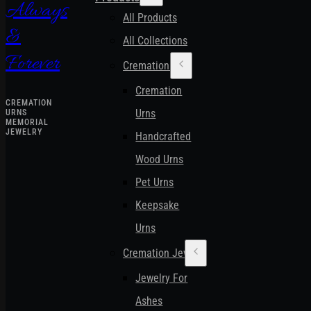
Always
All Products
&
All Collections
Forever
Cremation Urns
Cremation
CREMATION
Urns
URNS
MEMORIAL
JEWELRY
Handcrafted
Wood Urns
Pet Urns
Keepsake
Urns
Cremation Jewelry
Jewelry For
Ashes