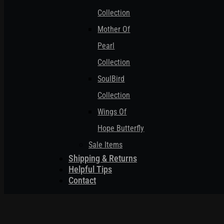
Collection
Mother Of
Pearl
Collection
SoulBird
Collection
Wings Of
Hope Butterfly
Sale Items
Shipping & Returns
Helpful Tips
Contact