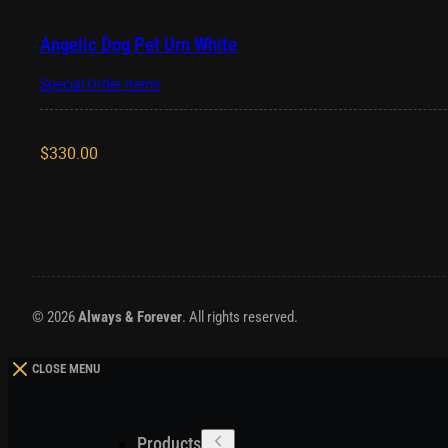
Angelic Dog Pet Urn White
Special Order Items
$
330.00
© 2026
Always & Forever
. All rights reserved.
CLOSE MENU
Products