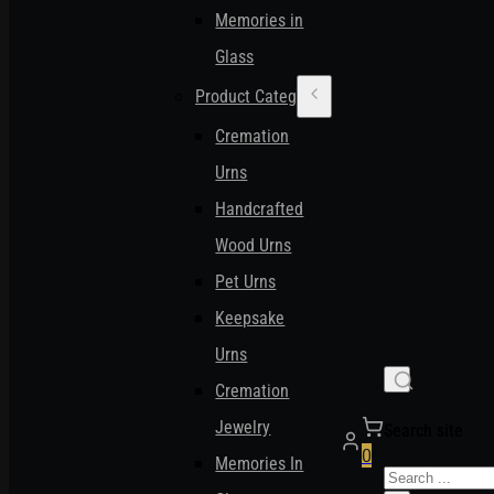
Memories in
Glass
Product Categories
Cremation
Urns
Handcrafted
Wood Urns
Pet Urns
Keepsake
Urns
Cremation
Jewelry
Search site
0
Memories In
Search