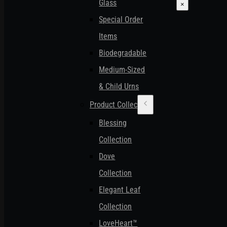
Glass
×
Special Order
Items
Biodegradable
Medium-Sized
& Child Urns
Product Collections
Blessing
Collection
Dove
Collection
Elegant Leaf
Collection
LoveHeart™