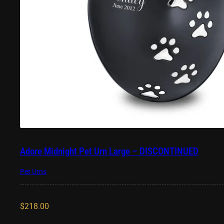
Adore Midnight Pet Urn Large – DISCONTINUED
Pet Urns
$
218.00