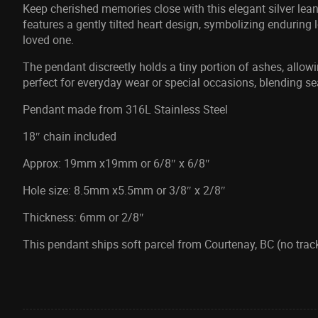
Keep cherished memories close with this elegant silver lea
features a gently tilted heart design, symbolizing enduring
loved one.
The pendant discreetly holds a tiny portion of ashes, allo
perfect for everyday wear or special occasions, blending se
Pendant made from 316L Stainless Steel
18″ chain included
Approx: 19mm x19mm or 6/8″ x 6/8″
Hole size: 8.5mm x5.5mm or 3/8″ x 2/8″
Thickness: 6mm or 2/8″
This pendant ships soft parcel from Courtenay, BC (no track