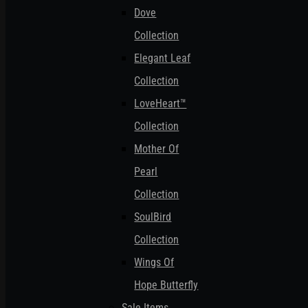
Dove
Collection
Elegant Leaf
Collection
LoveHeart™
Collection
Mother Of
Pearl
Collection
SoulBird
Collection
Wings Of
Hope Butterfly
Sale Items