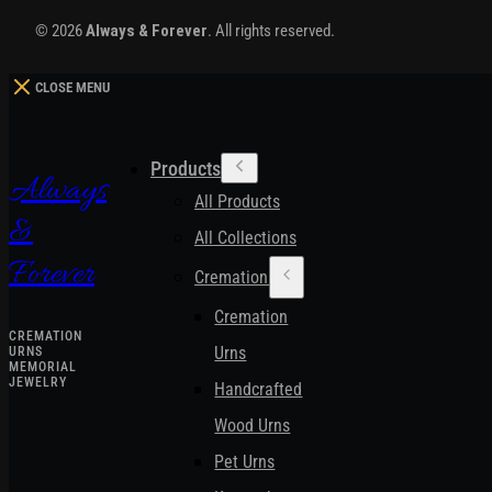
© 2026
Always & Forever
. All rights reserved.
CLOSE MENU
Products
Always
All Products
&
All Collections
Forever
Cremation Urns
Cremation
CREMATION
Urns
URNS
MEMORIAL
JEWELRY
Handcrafted
Wood Urns
Pet Urns