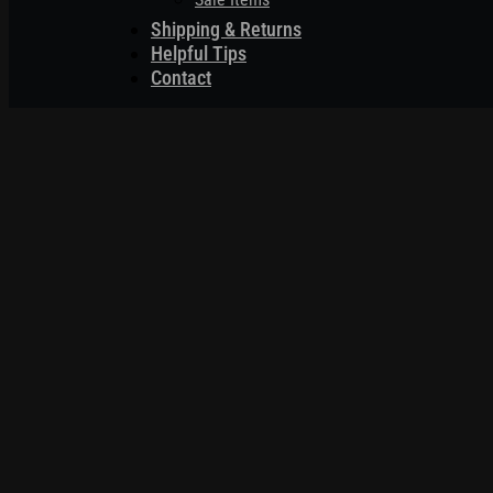
Shipping & Returns
Helpful Tips
Contact