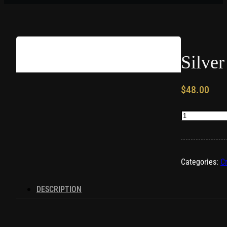
Silver
$
48.00
Silver
Heart
Pendant
quantity
Categories:
C
DESCRIPTION