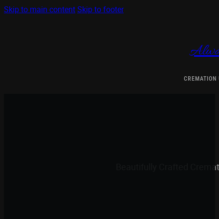
Skip to main content
Skip to footer
Alwa
CREMATION
Beautifully Crafted Crema