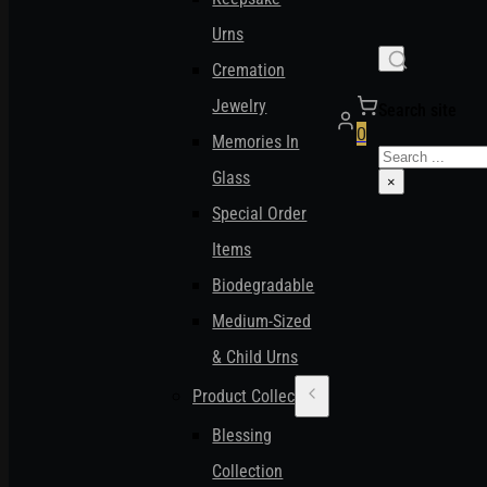
Urns
Cremation
Jewelry
Search site
0
Memories In
Search
Glass
×
Special Order
Items
Biodegradable
Medium-Sized
& Child Urns
Product Collections
Blessing
Collection