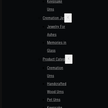
Keepsake
Urns
Cremation Jewelry
Jewelry For
Ashes
Memories in
Glass
Product Categories
Cremation
Urns
Handcrafted
Wood Urns
Pet Urns
Keepsake