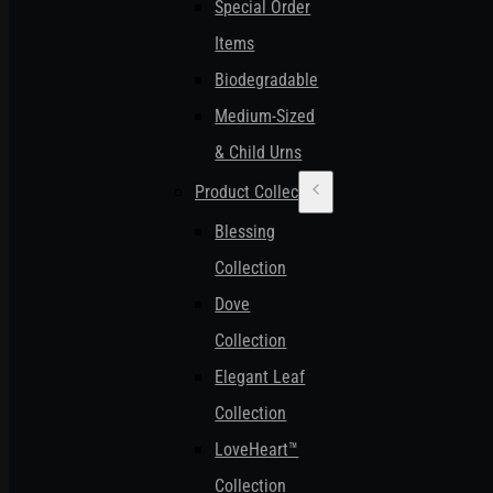
Special Order
Items
Biodegradable
Medium-Sized
& Child Urns
Product Collections
Blessing
Collection
Dove
Collection
Elegant Leaf
Collection
LoveHeart™
Collection