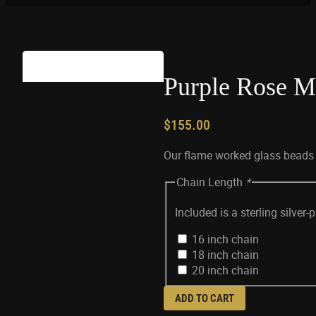
Purple Rose Mi
$
155.00
Our flame worked glass beads a
Chain Length
*
Included is a sterling silver
16 inch chain
18 inch chain
20 inch chain
ADD TO CART