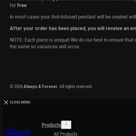
for
.
free
In most cases your Ash-Infused pendant will be created with
After your order has been placed, you will receive an e
NOTE- Each piece is unique! We do our best to ensure that o
the same so variances will occur.
© 2026
Always & Forever
. All rights reserved.
CLOSE MENU
Products
Always
All Products