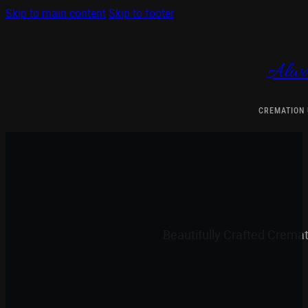
Skip to main content
Skip to footer
Alwa
CREMATION
Beautifully Crafted Crema