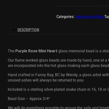
Categories:
Memories In Glass
Ta
DESCRIPTION
The
glass memorial bead is a stunne
Purple Rose
Mini Heart
Our flame worked glass beads are made by hand, one at a ti
are incorporated into the hot glass making each glass bead
Hand crafted in Fanny Bay, BC by Wendy, a glass artist with
unused ashes will always be returned to you.
Included is a sterling silver-plated snake chain in 16, 18 or
Bead Size – Approx 3/4″
We will do everything possible to ensure the safe and time