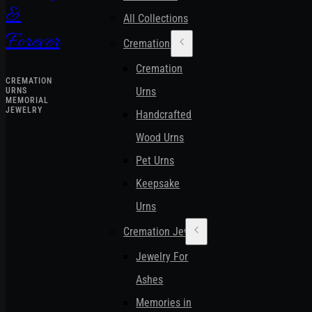
&
All Collections
Forever
Cremation Urns
Cremation
CREMATION
Urns
URNS
MEMORIAL
JEWELRY
Handcrafted
Wood Urns
Pet Urns
Keepsake
Urns
Cremation Jewelry
Jewelry For
Ashes
Memories in