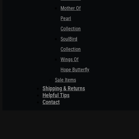
Mother Of
Pearl
Collection
SoulBird
Collection
Wings Of
Hope Butterfly
Sale Items
Shipping & Returns
Helpful Tips
Contact