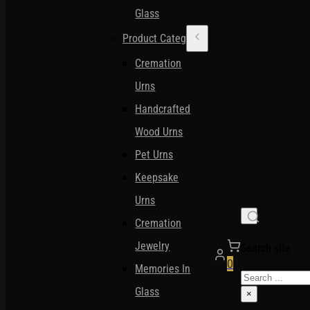
Glass
Product Categories
Cremation
Urns
Handcrafted
Wood Urns
Pet Urns
Keepsake
Urns
Cremation
Jewelry
Search site
0
Memories In
Search
Glass
×