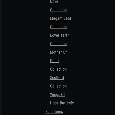
Dove
Collection
Elegant Leaf
Collection
LoveHeart™
Collection
Mother Of
Pearl
Collection
SoulBird
Collection
Wings Of
Hope Butterfly
Sale Items