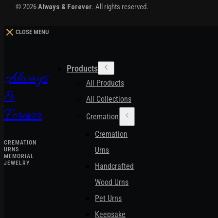
© 2026
Always & Forever
. All rights reserved.
CLOSE MENU
Products
Always
All Products
&
All Collections
Forever
Cremation Urns
Cremation
CREMATION
Urns
URNS
MEMORIAL
JEWELRY
Handcrafted
Wood Urns
Pet Urns
Keepsake