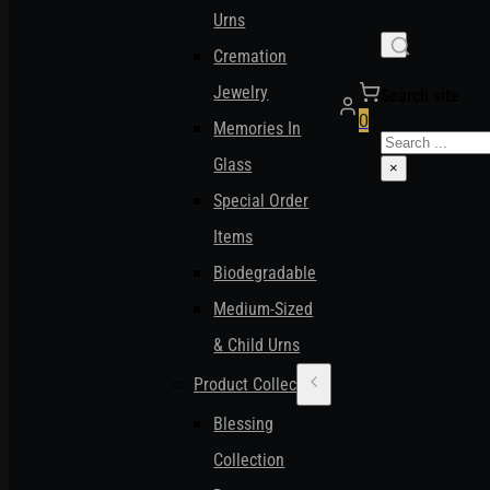
Urns
Cremation
Jewelry
Search site
0
Memories In
Search
Glass
×
Special Order
Items
Biodegradable
Medium-Sized
& Child Urns
Product Collections
Blessing
Collection