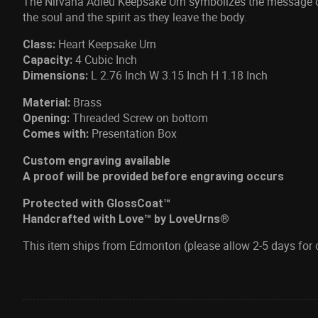
The Nirvana Adieu Keepsake Urn symbolizes the message of
the soul and the spirit as they leave the body.
Heart Keepsake Urn
Class:
4 Cubic Inch
Capacity:
L 2.76 Inch W 3.15 Inch H 1.18 Inch
Dimensions:
Brass
Material:
Threaded Screw on bottom
Opening:
Presentation Box
Comes with:
Custom engraving available
A proof will be provided before engraving occurs
Protected with GlossCoat™
Handcrafted with Love™ by LoveUrns®
This item ships from Edmonton (please allow 2-5 days for