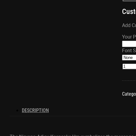
Cust
Add Cu
Your 
Font S
Nirva
Adieu
Keeps
Heart
quanti
Catego
DESCRIPTION