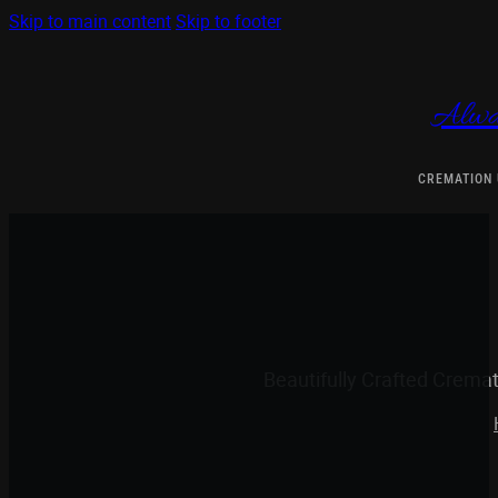
Skip to main content
Skip to footer
Alwa
CREMATION
Beautifully Crafted Crema