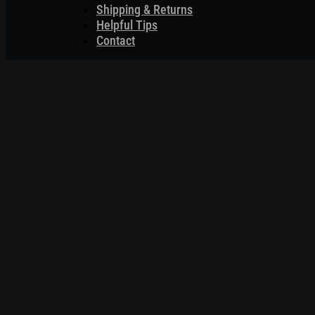
Shipping & Returns
Helpful Tips
Contact