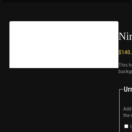
Ni
$
140
This h
backg
Ur
Add 
the 