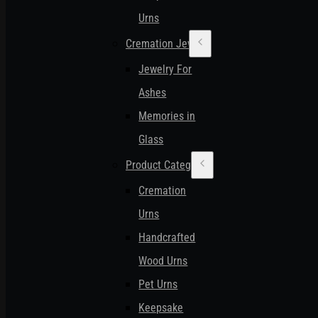
Urns
Cremation Jewelry
Jewelry For
Ashes
Memories in
Glass
Product Categories
Cremation
Urns
Handcrafted
Wood Urns
Pet Urns
Keepsake