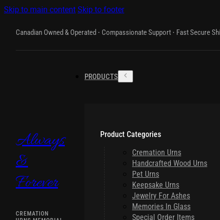
Skip to main content
Skip to footer
Canadian Owned & Operated ⋅ Compassionate Support ⋅ Fast Secure Sh
PRODUCTS
Product Categories
Always
Cremation Urns
&
Handcrafted Wood Urns
Pet Urns
Forever
Keepsake Urns
Jewelry For Ashes
Memories In Glass
CREMATION
Special Order Items