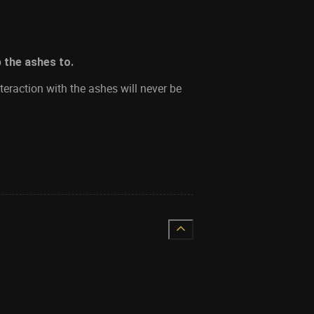
p the ashes to.
teraction with the ashes will never be