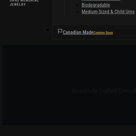
URNS MEMORIAL
Biodegradable
JEWELRY
Medium-Sized & Child Urns
HELPFUL TIPS
Canadian Made
Beautifully Crafted Crema