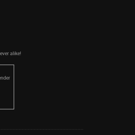
ever alike!
ender