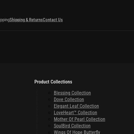
ipping
Shipping & Returns
Contact Us
Product Collections
Blessing Collection
Dove Collection
Elegant Leaf Collection
LoveHeart™ Collection
Mother Of Pearl Collection
SoulBird Collection
Wings Of Hope Butterfly