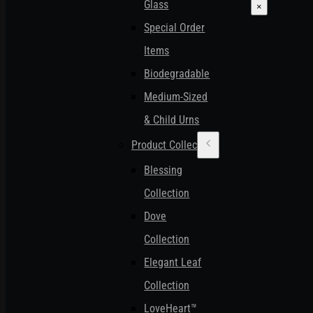
Glass
×
Special Order
Items
Biodegradable
Medium-Sized
& Child Urns
Product Collections
Blessing
Collection
Dove
Collection
Elegant Leaf
Collection
LoveHeart™