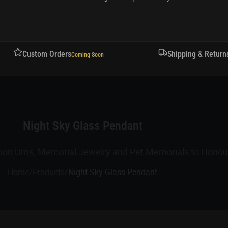
Custom Orders
Shipping & Return
Night Sky Glass Pendant
tion Urns, Memorial Jewelry and Pet Memorials to Honour
Home
/
Products
/
Night Sky Glass Pendant