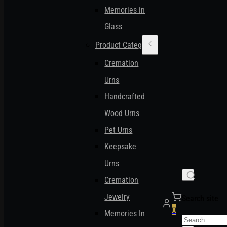
Memories in
Glass
Product Categories
Cremation
Urns
Handcrafted
Wood Urns
Pet Urns
Keepsake
Urns
Cremation
Jewelry
Search site
0
Memories In
Search