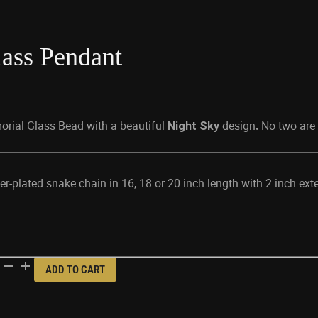
ass Pendant
orial Glass Bead with a beautiful
design
No two are 
Night Sky
.
lver-plated snake chain in 16, 18 or 20 inch length with 2 inch ext
ADD TO CART