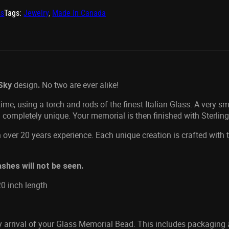
ss
Tags:
Jewelry
,
Made In Canada
design
No two are ever alike!
Sky
.
me, using a torch and rods of the finest Italian Glass. A very s
 completely unique. Your memorial is then finished with Sterlin
 over 20 years experience. Each unique creation is crafted with
shes will not be seen.
20 inch length
ly arrival of your Glass Memorial Bead. This includes packaging