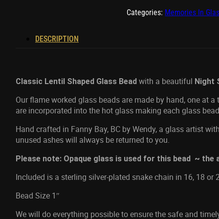
quantity
Categories:
Memories In Gla
DESCRIPTION
with a beautiful
Classic Lentil Shaped Glass Bead
Night 
Our flame worked glass beads are made by hand, one at a ti
are incorporated into the hot glass making each glass bead
Hand crafted in Fanny Bay, BC by Wendy, a glass artist with
unused ashes will always be returned to you.
Please note: Opaque glass is used for this bead ~ the a
Included is a sterling silver-plated snake chain in 16, 18 or 
Bead Size 1″
We will do everything possible to ensure the safe and time