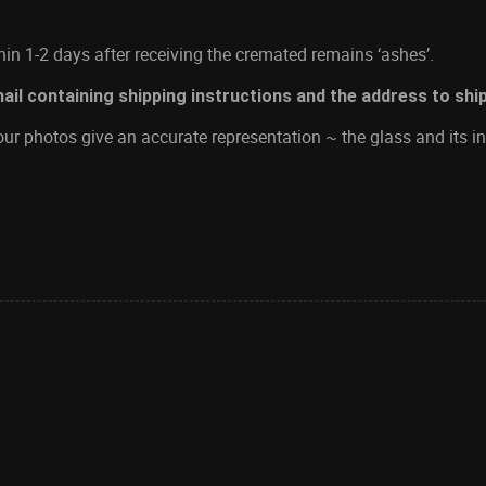
in 1-2 days after receiving the cremated remains ‘ashes’.
mail containing shipping instructions and the address to shi
ur photos give an accurate representation ~ the glass and its in