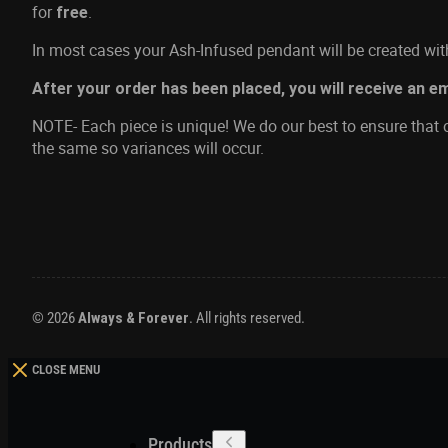
for
.
free
In most cases your Ash-Infused pendant will be created with
After your order has been placed, you will receive an e
NOTE- Each piece is unique! We do our best to ensure that o
the same so variances will occur.
© 2026
Always & Forever
. All rights reserved.
CLOSE MENU
Products