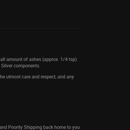
mall amount of ashes (approx. 1/4 tsp)
g Silver components.
 the utmost care and respect, and any
 and Priority Shipping back home to you