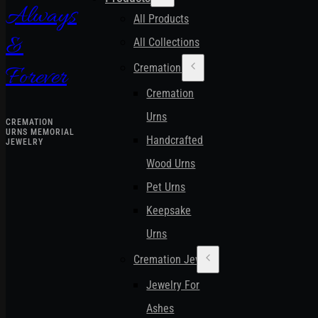
Always
All Products
&
All Collections
Cremation Urns
Forever
Cremation
Urns
CREMATION
URNS MEMORIAL
Handcrafted
JEWELRY
Wood Urns
Pet Urns
Keepsake
Urns
Cremation Jewelry
Jewelry For
Ashes