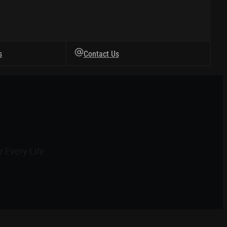
s
Contact Us
 Every Life