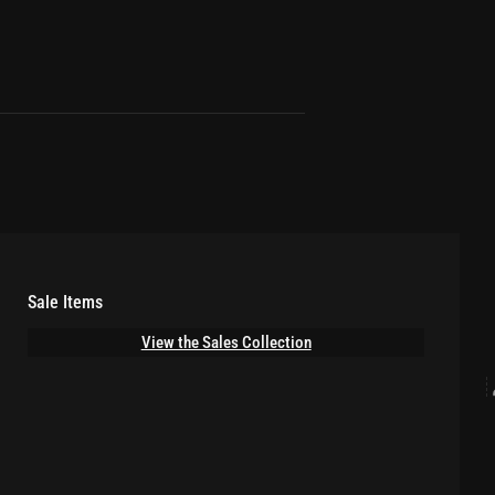
Sale Items
View the Sales Collection