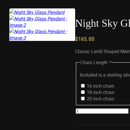
Night Sky Gl
$
165.00
Classic Lentil Shaped Mem
Chain Length
*
Included is a sterling si
16 inch chain
18 inch chain
20 inch chain
Night
Sky
Glass
Pendant