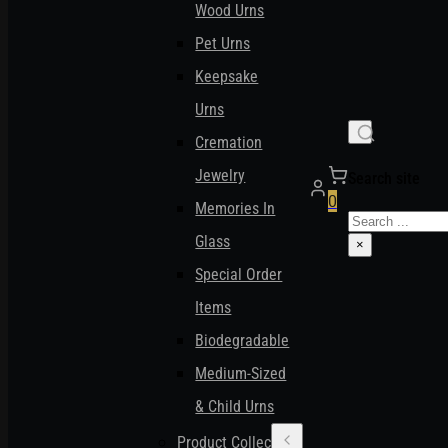
Wood Urns
Pet Urns
Keepsake
Urns
Cremation
Jewelry
Search site
0
Memories In
Search
Glass
×
Special Order
Items
Biodegradable
Medium-Sized
& Child Urns
Product Collections