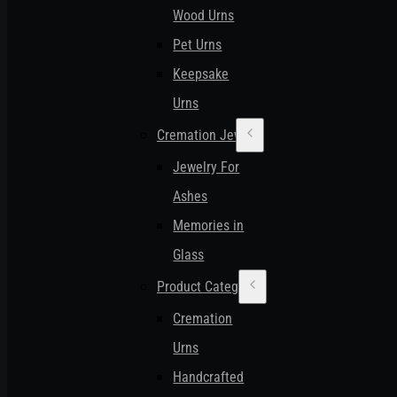
Wood Urns
Pet Urns
Keepsake
Urns
Cremation Jewelry
Jewelry For
Ashes
Memories in
Glass
Product Categories
Cremation
Urns
Handcrafted