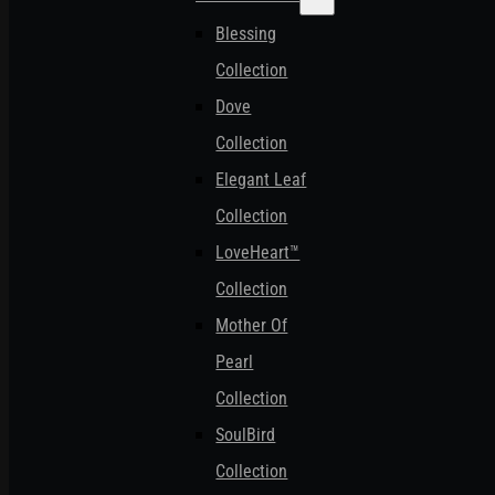
Blessing
Collection
Dove
Collection
Elegant Leaf
Collection
LoveHeart™
Collection
Mother Of
Pearl
Collection
SoulBird
Collection