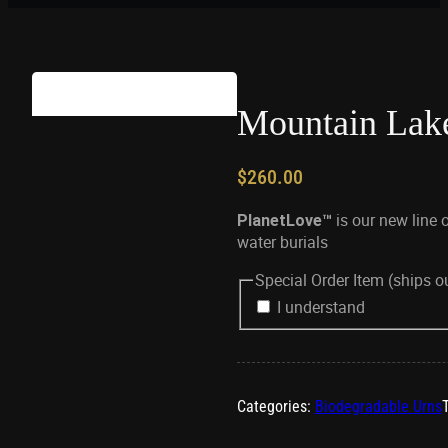
Mountain Lak
$
260.00
is our new line 
PlanetLove™
water burials
Special Order Item (ships 
I understand
Categories:
Biodegradable Urns