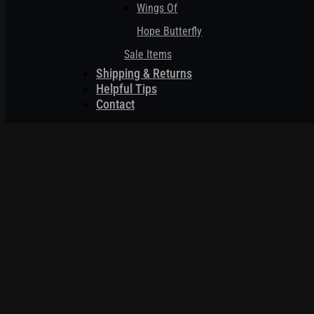
Wings Of
Hope Butterfly
Sale Items
Shipping & Returns
Helpful Tips
Contact