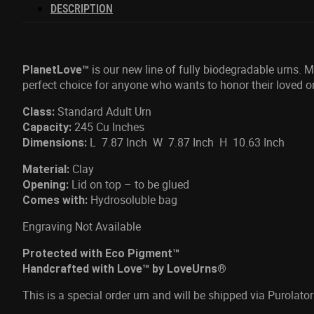
DESCRIPTION
is our new line of fully biodegradable urns. 
PlanetLove™
perfect choice for anyone who wants to honor their loved o
Standard Adult Urn
Class:
245 Cu Inches
Capacity:
L 7.87 Inch W 7.87 Inch H 10.63 Inch
Dimensions:
Clay
Material:
Lid on top – to be glued
Opening:
Hydrosoluble bag
Comes with:
Engraving Not Available
Protected with Eco Pigment™
Handcrafted with Love™ by LoveUrns®
This is a special order urn and will be shipped via Purola