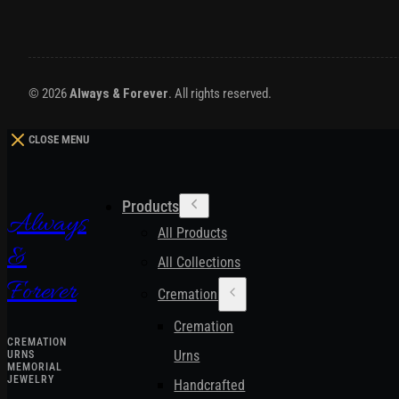
© 2026
Always & Forever
. All rights reserved.
CLOSE MENU
Products
Always
All Products
&
All Collections
Forever
Cremation Urns
Cremation
CREMATION
Urns
URNS
MEMORIAL
JEWELRY
Handcrafted