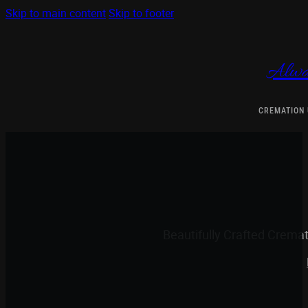
Skip to main content
Skip to footer
Alwa
CREMATION
Beautifully Crafted Crema