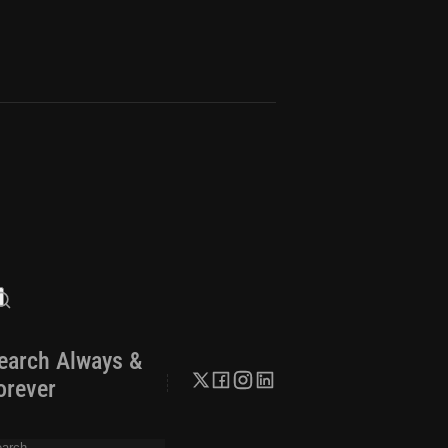
earch Always &
orever
arch