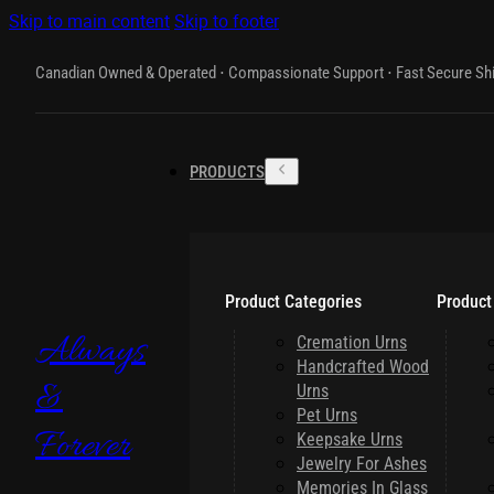
Skip to main content
Skip to footer
Canadian Owned & Operated ⋅ Compassionate Support ⋅ Fast Secure Sh
PRODUCTS
Product Categories
Product
Always
Cremation Urns
Handcrafted Wood
&
Urns
Pet Urns
Forever
Keepsake Urns
Jewelry For Ashes
Memories In Glass