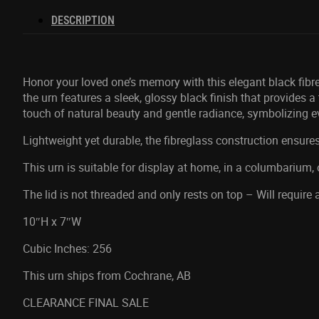
DESCRIPTION
Honor your loved one’s memory with this elegant black fibre
the urn features a sleek, glossy black finish that provides 
touch of natural beauty and gentle radiance, symbolizing 
Lightweight yet durable, the fibreglass construction ensures
This urn is suitable for display at home, in a columbarium, 
The lid is not threaded and only rests on top – Will require
10″H x 7″W
Cubic Inches: 256
This urn ships from Cochrane, AB
CLEARANCE FINAL SALE