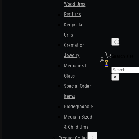
Wood Urns
Pet Urns
Keepsake
Urns
Cremation
Jewelry
Search site
0
Memories In
Search
Glass
×
Special Order
Items
Biodegradable
Medium-Sized
& Child Urns
Product Collections