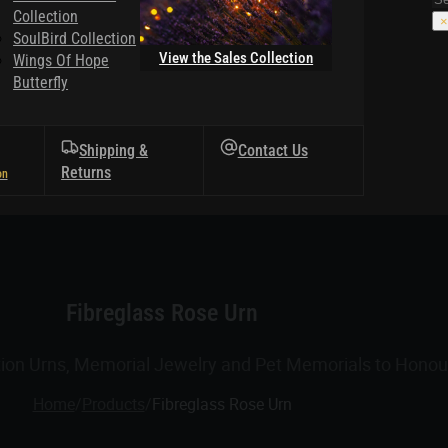
Collection
×
SoulBird Collection
View the Sales Collection
Wings Of Hope
Butterfly
Shipping &
Contact Us
Returns
Fibreglass Rose Urn
tion Urns, Memorial Jewelry and Pet Memorials to Honour
Home
/
Products
/
Fibreglass Rose Urn