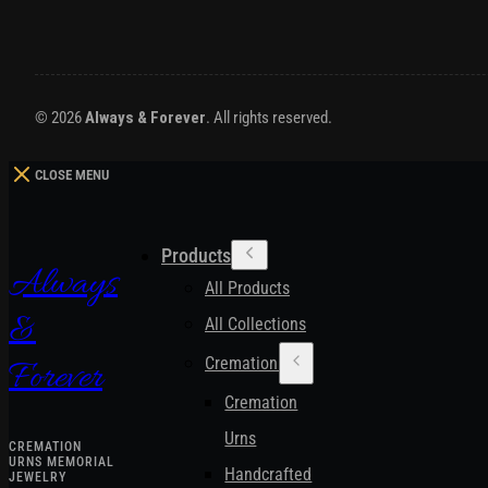
© 2026
Always & Forever
. All rights reserved.
CLOSE MENU
Products
Always
All Products
&
All Collections
Cremation Urns
Forever
Cremation
Urns
CREMATION
URNS MEMORIAL
Handcrafted
JEWELRY