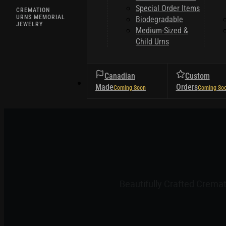
Special Order Items
CREMATION
URNS MEMORIAL
Biodegradable
JEWELRY
Medium-Sized &
Child Urns
Canadian
Custom
HELPFUL TIPS
Made
Orders
Beautifully Crafted Crema