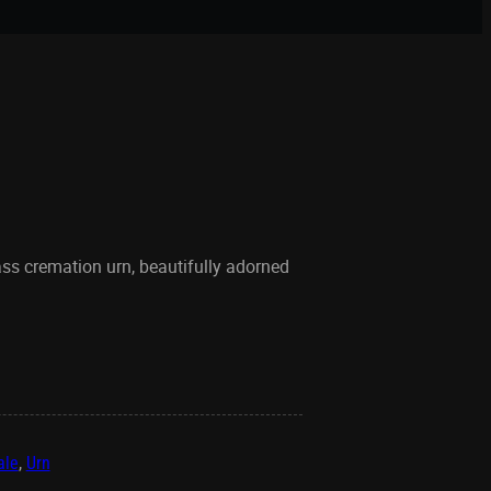
ass cremation urn, beautifully adorned
ale
,
Urn