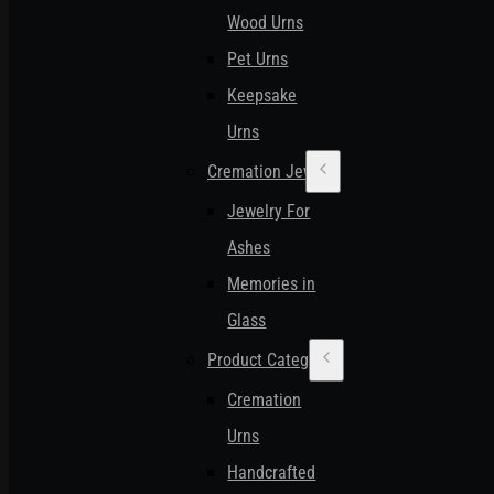
Wood Urns
Pet Urns
Keepsake
Urns
Cremation Jewelry
Jewelry For
Ashes
Memories in
Glass
Product Categories
Cremation
Urns
Handcrafted