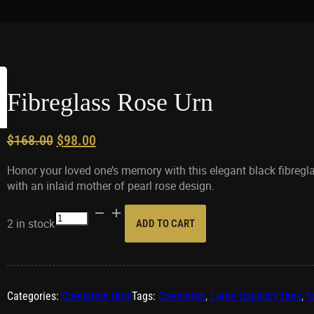
Fibreglass Rose Urn
Original
Current
$
168.00
$
98.00
price
price
Honor your loved one’s memory with this elegant black fibregl
was:
is:
with an inlaid mother of pearl rose design.
$168.00.
$98.00.
Fibreglass
2 in stock
ADD TO CART
Rose
Urn
quantity
Categories:
Cremation Urns
Tags:
Cremation
,
Large Capacity Urns
,
S