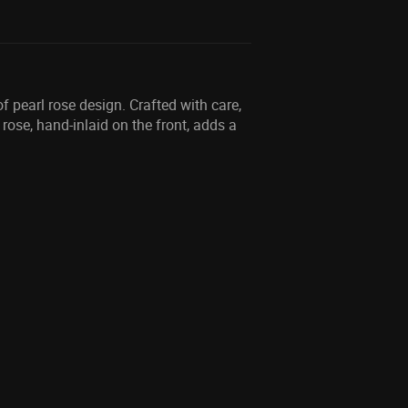
f pearl rose design. Crafted with care,
rose, hand-inlaid on the front, adds a