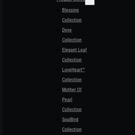
Blessing
Collection
Dove
Collection
Elegant Leaf
Collection
LoveHeart™
Collection
Mother Of
Pearl
Collection
SoulBird
Collection