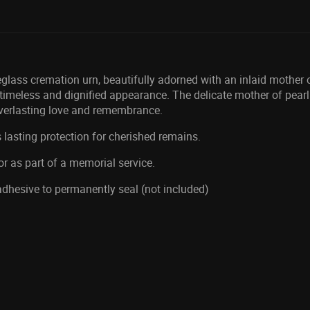
glass cremation urn, beautifully adorned with an inlaid mother o
a timeless and dignified appearance. The delicate mother of pearl 
everlasting love and remembrance.
 lasting protection for cherished remains.
or as part of a memorial service.
 adhesive to permanently seal (not included)