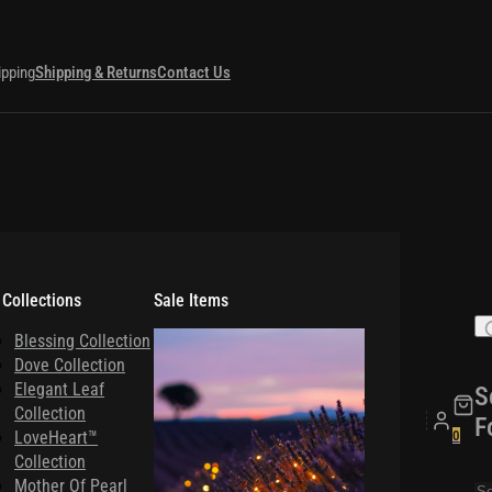
ipping
Shipping & Returns
Contact Us
 Collections
Sale Items
Blessing Collection
Dove Collection
Elegant Leaf
S
Collection
F
LoveHeart™
0
Collection
Mother Of Pearl
Se