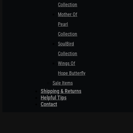
Collection
Mother Of
Pearl
Collection
SoulBird
Collection
Wings Of
Hope Butterfly
Sale Items
Shipping & Returns
Helpful Tips
Contact