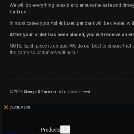
We will do everything possible to ensure the safe and time
for
.
free
In most cases your Ash-Infused pendant will be created with
After your order has been placed, you will receive an e
NOTE- Each piece is unique! We do our best to ensure that o
the same so variances will occur.
© 2026
Always & Forever
. All rights reserved.
CLOSE MENU
Products