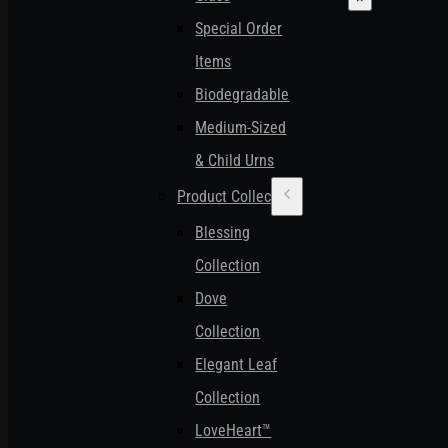
Special Order
Items
Biodegradable
Medium-Sized
& Child Urns
Product Collections
Blessing
Collection
Dove
Collection
Elegant Leaf
Collection
LoveHeart™