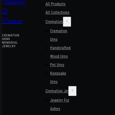
Always
All Products
&
All Collections
Forever
Cremation Urns
Cremation
CREMATION
Urns
URNS
MEMORIAL
JEWELRY
Handcrafted
Wood Urns
Pet Urns
Keepsake
Urns
Cremation Jewelry
Jewelry For
Ashes