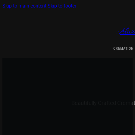
Skip to main content
Skip to footer
Alwa
CREMATION
Beautifully Crafted Crema