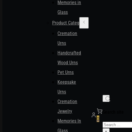
Memories in
Glass
Product Categories
Cremation
Urns
Handcrafted
Wood Urns
Pet Urns
Keepsake
Urns
Cremation
Jewelry
Search site
0
Memories In
Search
Glass
×