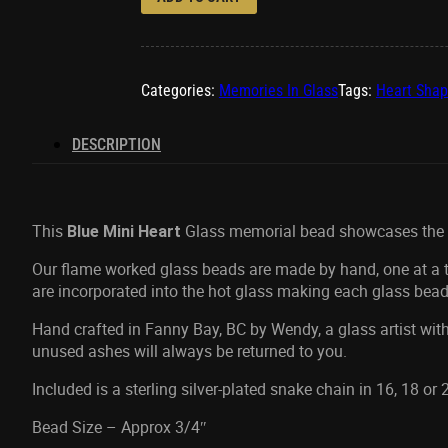
Categories:
Memories In Glass
Tags:
Heart Sha
DESCRIPTION
This
Glass memorial bead showcases the a
Blue Mini Heart
Our flame worked glass beads are made by hand, one at a ti
are incorporated into the hot glass making each glass bead
Hand crafted in Fanny Bay, BC by Wendy, a glass artist with
unused ashes will always be returned to you.
Included is a sterling silver-plated snake chain in 16, 18 or
Bead Size – Approx 3/4″