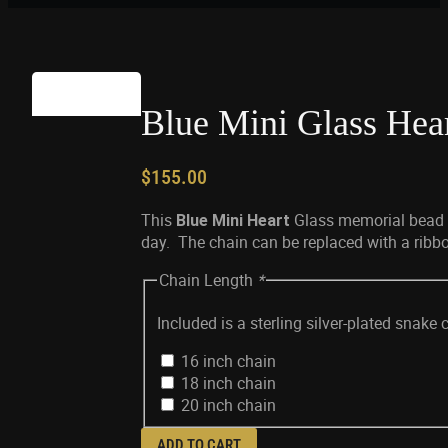
Blue Mini Glass Hea
$
155.00
This
Glass memorial bead is
Blue Mini Heart
day. The chain can be replaced with a ribbon
Chain Length
*
Included is a sterling silver-plated snake 
16 inch chain
18 inch chain
20 inch chain
ADD TO CART